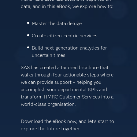
data, and in this eBook, we explore how to:
Master the data deluge
Create citizen-centric services
Build next-generation analytics for
uncertain times
SAS has created a tailored brochure that
walks through four actionable steps where
we can provide support – helping you
accomplish your departmental KPIs and
transform HMRC Customer Services into a
world-class organisation.
Download the eBook now, and let’s start to
explore the future together.