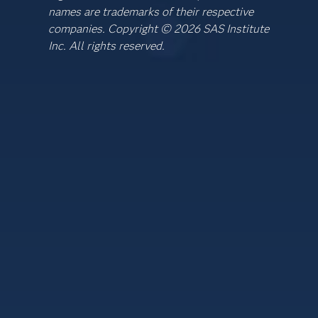
names are trademarks of their respective
companies. Copyright © 2026 SAS Institute
Inc. All rights reserved.