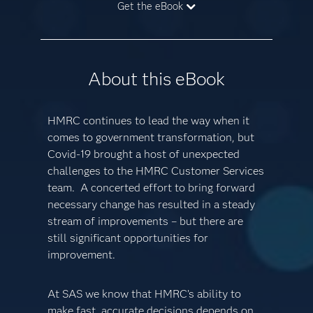
Get the eBook
About this eBook
HMRC continues to lead the way when it
comes to government transformation, but
Covid-19 brought a host of unexpected
challenges to the HMRC Customer Services
team. A concerted effort to bring forward
necessary change has resulted in a steady
stream of improvements – but there are
still significant opportunities for
improvement.
At SAS we know that HMRC’s ability to
make fast, accurate decisions depends on