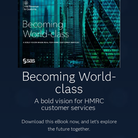
Becoming World-
class
A bold vision for HMRC
customer services
Download this eBook now, and let’s explore
the future together.