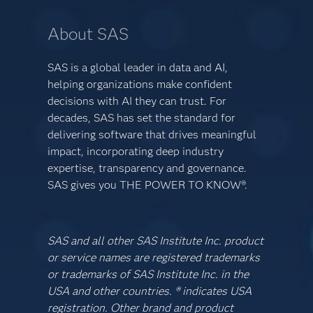
About SAS
SAS is a global leader in data and AI,
helping organizations make confident
decisions with AI they can trust. For
decades, SAS has set the standard for
delivering software that drives meaningful
impact, incorporating deep industry
expertise, transparency and governance.
SAS gives you THE POWER TO KNOW®.
SAS and all other SAS Institute Inc. product
or service names are registered trademarks
or trademarks of SAS Institute Inc. in the
USA and other countries. ® indicates USA
registration. Other brand and product