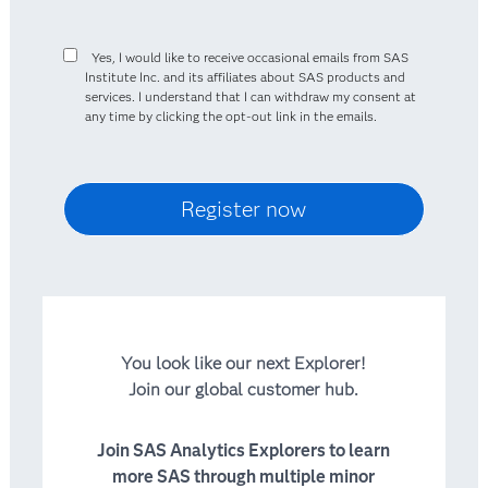
Yes, I would like to receive occasional emails from SAS
Institute Inc. and its affiliates about SAS products and
services. I understand that I can withdraw my consent at
any time by clicking the opt-out link in the emails.
You look like our next Explorer!
Join our global customer hub.
Join SAS Analytics Explorers to learn
more SAS through multiple minor