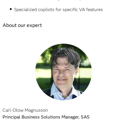
Specialized copilots for specific VA features
About our expert
Carl-Olow Magnusson
Principal Business Solutions Manager, SAS