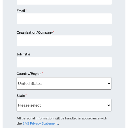
Email
*
Organization/Company
*
Job Title
Country/Region
*
State
*
All personal information will be handled in accordance with
the
SAS Privacy Statement
.