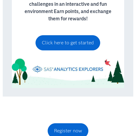
challenges in an interactive and fun
environment Earn points, and exchange
them for rewards!
Click here to get started
Register now