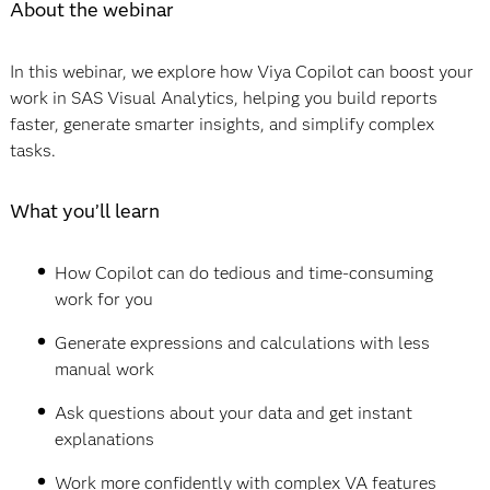
About the webinar
In this webinar, we explore how Viya Copilot can boost your
work in SAS Visual Analytics, helping you build reports
faster, generate smarter insights, and simplify complex
tasks.
What you’ll learn
How Copilot can do tedious and time-consuming
work for you
Generate expressions and calculations with less
manual work
Ask questions about your data and get instant
explanations
Work more confidently with complex VA features