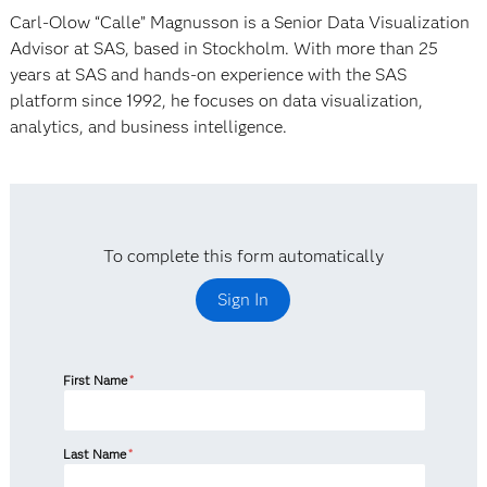
Carl-Olow “Calle” Magnusson is a Senior Data Visualization
Advisor at SAS, based in Stockholm. With more than 25
years at SAS and hands-on experience with the SAS
platform since 1992, he focuses on data visualization,
analytics, and business intelligence.
To complete this form automatically
Sign In
First Name
*
Last Name
*