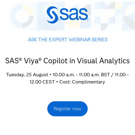
ASK THE EXPERT WEBINAR SERIES
SAS® Viya® Copilot in Visual Analytics
Tuesday, 25 August • 10.00 a.m. - 11.00 a.m. BST / 11.00 -
12.00 CEST • Cost: Complimentary
Register now