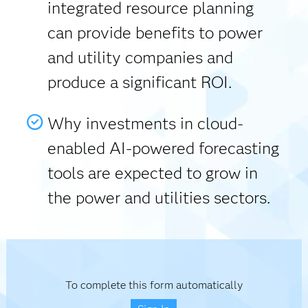
integrated resource planning
can provide benefits to power
and utility companies and
produce a significant ROI.
Why investments in cloud-
enabled AI-powered forecasting
tools are expected to grow in
the power and utilities sectors.
To complete this form automatically