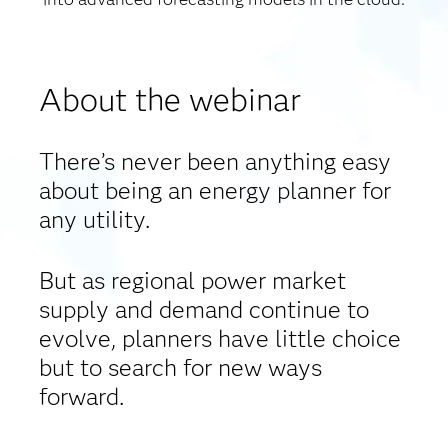
About the webinar
There’s never been anything easy
about being an energy planner for
any utility.
But as regional power market
supply and demand continue to
evolve, planners have little choice
but to search for new ways
forward.