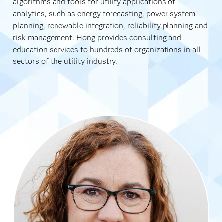
algorithms and tools for utility applications of
analytics, such as energy forecasting, power system
planning, renewable integration, reliability planning and
risk management. Hong provides consulting and
education services to hundreds of organizations in all
sectors of the utility industry.