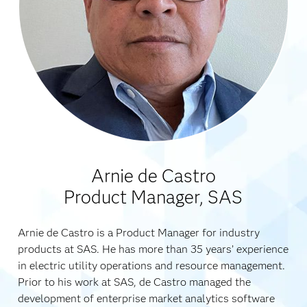
Arnie de Castro
Product Manager, SAS
Arnie de Castro is a Product Manager for industry
products at SAS. He has more than 35 years’ experience
in electric utility operations and resource management.
Prior to his work at SAS, de Castro managed the
development of enterprise market analytics software