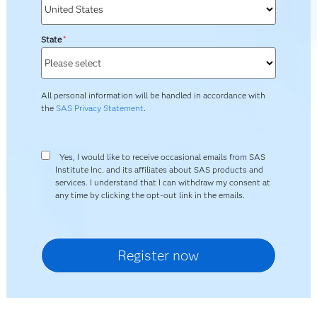
State
*
All personal information will be handled in accordance with
the
SAS Privacy Statement
.
Yes, I would like to receive occasional emails from SAS
Institute Inc. and its affiliates about SAS products and
services. I understand that I can withdraw my consent at
any time by clicking the opt-out link in the emails.