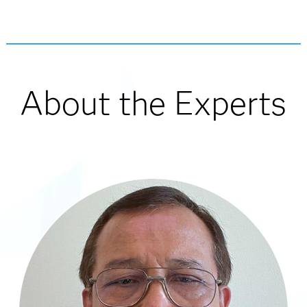
About the Experts