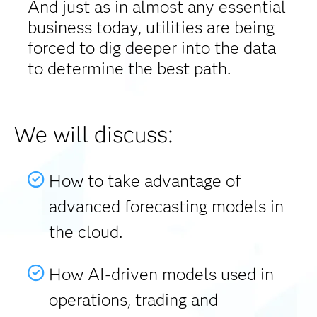
And just as in almost any essential
business today, utilities are being
forced to dig deeper into the data
to determine the best path.
We will discuss:
How to take advantage of
advanced forecasting models in
the cloud.
How AI-driven models used in
operations, trading and