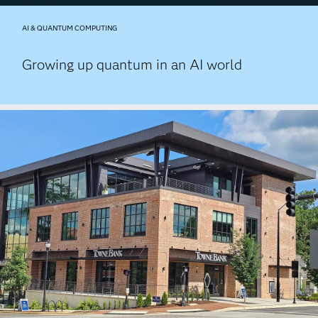
AI & QUANTUM COMPUTING
Growing up quantum in an AI world