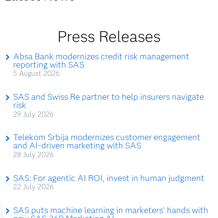
Press Releases
Absa Bank modernizes credit risk management
reporting with SAS
5 August 2026
SAS and Swiss Re partner to help insurers navigate
risk
29 July 2026
Telekom Srbija modernizes customer engagement
and AI-driven marketing with SAS
28 July 2026
SAS: For agentic AI ROI, invest in human judgment
22 July 2026
SAS puts machine learning in marketers’ hands with