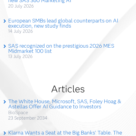
new SAS 360 Marketing AI
20 July 2026
European SMBs lead global counterparts on AI
execution, new study finds
14 July 2026
SAS recognized on the prestigious 2026 MES
Midmarket 100 list
13 July 2026
Articles
The White House, Microsoft, SAS, Foley Hoag &
Astellas Offer AI Guidance to Investors
BioSpace
23 September 2034
Klarna Wants a Seat at the Big Banks’ Table. The