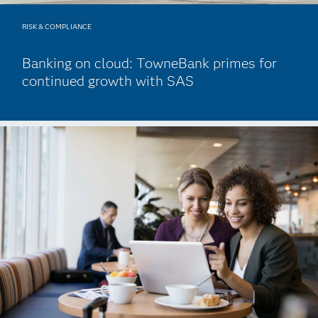
RISK & COMPLIANCE
Banking on cloud: TowneBank primes for
continued growth with SAS