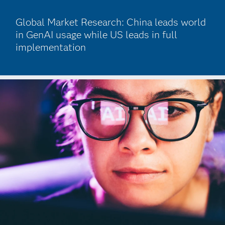
Global Market Research: China leads world
in GenAI usage while US leads in full
implementation