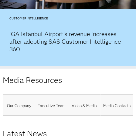
CUSTOMER INTELLIGENCE
iGA Istanbul Airport’s revenue increases
after adopting SAS Customer Intelligence
360
Media Resources
Our Company
Executive Team
Video & Media
Media Contacts
Latest News