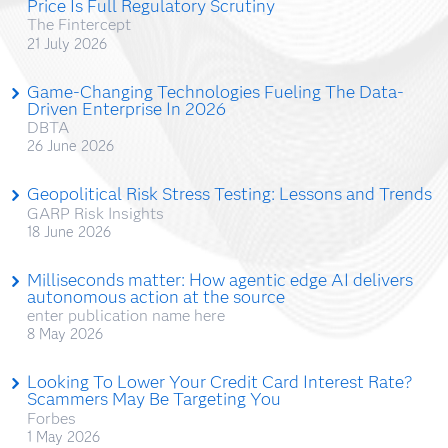
Price Is Full Regulatory Scrutiny
The Fintercept
21 July 2026
Game-Changing Technologies Fueling The Data-
Driven Enterprise In 2026
DBTA
26 June 2026
Geopolitical Risk Stress Testing: Lessons and Trends
GARP Risk Insights
18 June 2026
Milliseconds matter: How agentic edge AI delivers
autonomous action at the source
enter publication name here
8 May 2026
Looking To Lower Your Credit Card Interest Rate?
Scammers May Be Targeting You
Forbes
1 May 2026