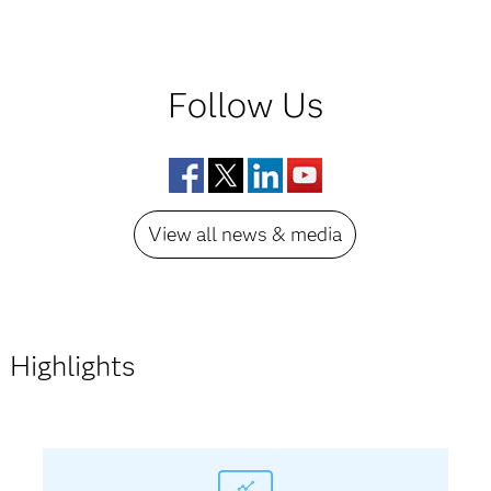
Follow Us
Facebook
Twitter
LinkedIn
YouTube
View all news & media
Highlights