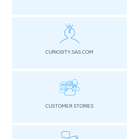
CURIOSITY.SAS.COM
CUSTOMER STORIES