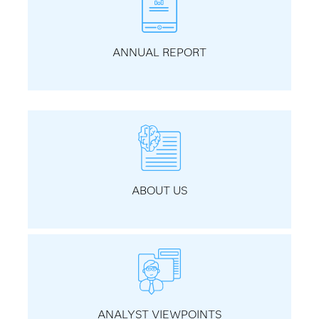
ANNUAL REPORT
ABOUT US
ANALYST VIEWPOINTS