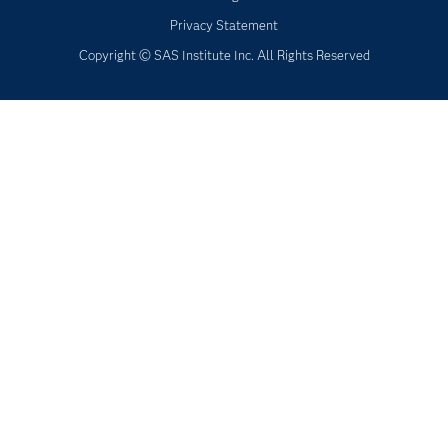
Privacy Statement
Copyright © SAS Institute Inc. All Rights Reserved