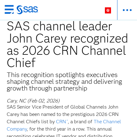
Skip
to
SAS channel leader
main
John Carey recognized
content
as 2026 CRN Channel
Chief
This recognition spotlights executives
shaping channel strategy and delivering
growth through partnership
Cary, NC (Feb 02, 2026)
SAS Senior Vice President of Global Channels John
Carey has been named to the prestigious 2026 CRN
Channel Chiefs list by
CRN
, a brand of
The Channel
®
Company
, for the third year in a row. This annual
recognition celebrates IT vendor and distribution