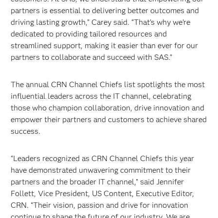
partners is essential to delivering better outcomes and
driving lasting growth,” Carey said. “That’s why we’re
dedicated to providing tailored resources and
streamlined support, making it easier than ever for our
partners to collaborate and succeed with SAS.”
The annual CRN Channel Chiefs list spotlights the most
influential leaders across the IT channel, celebrating
those who champion collaboration, drive innovation and
empower their partners and customers to achieve shared
success.
“Leaders recognized as CRN Channel Chiefs this year
have demonstrated unwavering commitment to their
partners and the broader IT channel,” said Jennifer
Follett, Vice President, US Content, Executive Editor,
CRN. “Their vision, passion and drive for innovation
continue to shape the future of our industry. We are