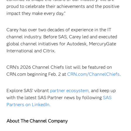
proud to celebrate their achievements and the positive
impact they make every day.”
Carey has over two decades of experience in the IT
channel industry. Before SAS, Carey led and executed
global channel initiatives for Autodesk, MercuryGate
International and Citrix.
CRN’s 2026 Channel Chiefs list will be featured on
CRN.com beginning Feb. 2 at
CRN.com/ChannelChiefs
.
Explore SAS’ vibrant
partner ecosystem,
and keep up
with the latest SAS Partner news by following
SAS
Partners on LinkedIn.
About The Channel Company