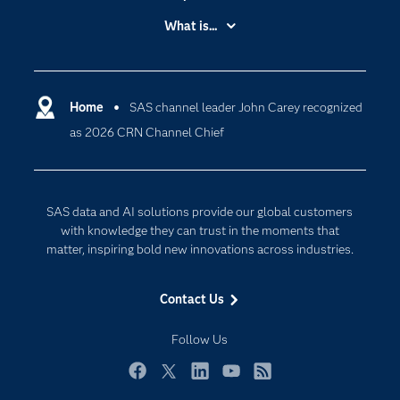
Accessibility
What is...
Careers
Analytics
Certification
Artificial Intelligence
Communities
Home
SAS channel leader John Carey recognized
Cloud Computing
as 2026 CRN Channel Chief
Company
Data Science
Developers
Digital Transformation
Documentation
Internet of Things
SAS data and AI solutions provide our global customers
For Educators
with knowledge they can trust in the moments that
matter, inspiring bold new innovations across industries.
Events
Industries
Contact Us
My SAS
Follow Us
Newsroom
Products
Facebook
Twitter
LinkedIn
YouTube
RSS