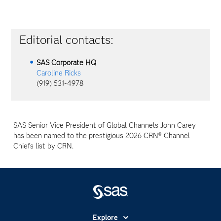
Editorial contacts:
SAS Corporate HQ
Caroline Ricks
(919) 531-4978
SAS Senior Vice President of Global Channels John Carey
has been named to the prestigious 2026 CRN® Channel
Chiefs list by CRN.
Explore