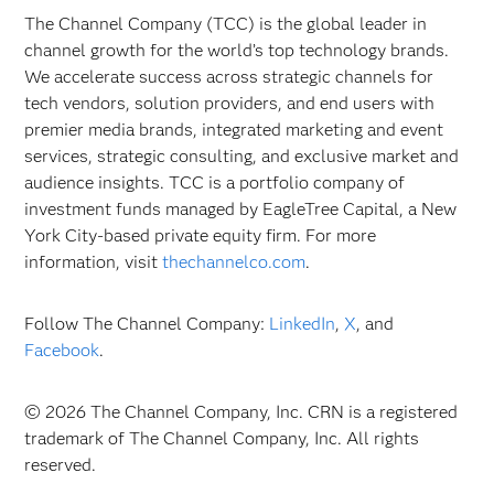
The Channel Company (TCC) is the global leader in
channel growth for the world’s top technology brands.
We accelerate success across strategic channels for
tech vendors, solution providers, and end users with
premier media brands, integrated marketing and event
services, strategic consulting, and exclusive market and
audience insights. TCC is a portfolio company of
investment funds managed by EagleTree Capital, a New
York City-based private equity firm. For more
information, visit
thechannelco.com
.
Follow The Channel Company:
LinkedIn
,
X
, and
Facebook
.
© 2026 The Channel Company, Inc. CRN is a registered
trademark of The Channel Company, Inc. All rights
reserved.