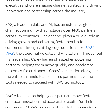
executives who are shaping channel strategy and driving
innovation and partnership across the industry.
SAS, a leader in data and AI, has an extensive global
channel community that includes over 1400 partners
across 96 countries. The channel plays a crucial role in
driving growth and delivering faster results for
customers through cutting-edge solutions like
SAS
®
Viya
, the cloud-native data and AI platform. Throughout
®
his leadership, Carey has emphasized empowering
partners, helping them move quickly and accelerate
outcomes for customers. Carey’s dedication alongside
the entire channels team ensures partners have the
tools needed to succeed with SAS technology.
“We’re focused on helping our partners move faster,
embrace innovation and accelerate results for their
customers. At SAS, we understand that empowering our