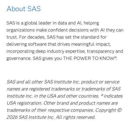
About SAS
SAS is a global leader in data and AI, helping
organizations make confident decisions with AI they can
trust. For decades, SAS has set the standard for
delivering software that drives meaningful impact,
incorporating deep industry expertise, transparency and
governance. SAS gives you THE POWER TO KNOW®.
SAS and all other SAS Institute Inc. product or service
names are registered trademarks or trademarks of SAS
Institute Inc. in the USA and other countries. ® indicates
USA registration. Other brand and product names are
trademarks of their respective companies. Copyright ©
2026 SAS Institute Inc. All rights reserved.