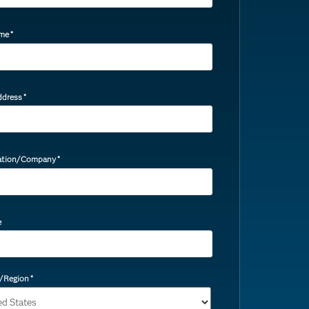
ame
*
ddress
*
ation/Company
*
e
/Region
*