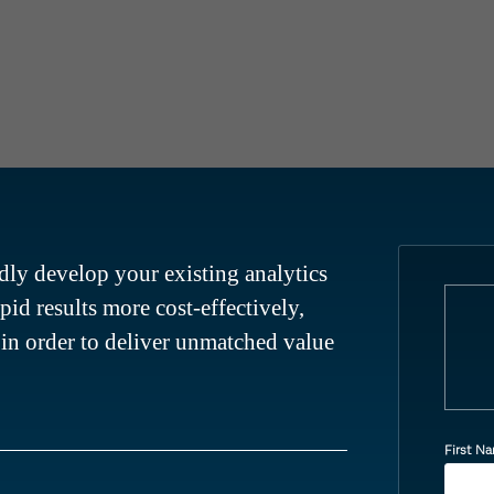
ly develop your existing analytics
apid results more cost-effectively,
– in order to deliver unmatched value
First N