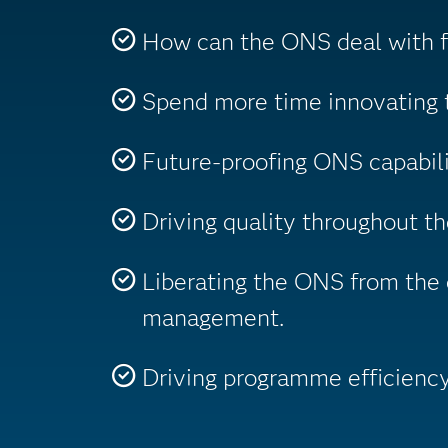
How can the ONS deal with fa
Spend more time innovating t
Future-proofing ONS capabili
Driving quality throughout t
Liberating the ONS from the 
management.
Driving programme efficiency