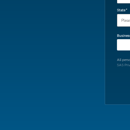
State
*
Busines
All pers
SAS Pri