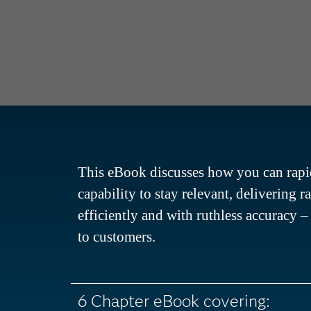
This eBook discusses how you can rapid
capability to stay relevant, delivering r
efficiently and with ruthless accuracy 
to customers.
6 Chapter eBook covering: