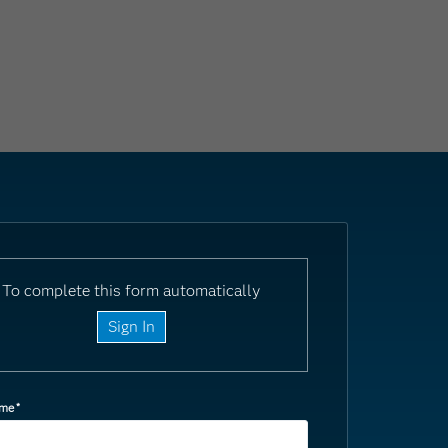
To complete this form automatically
Sign In
ame
*