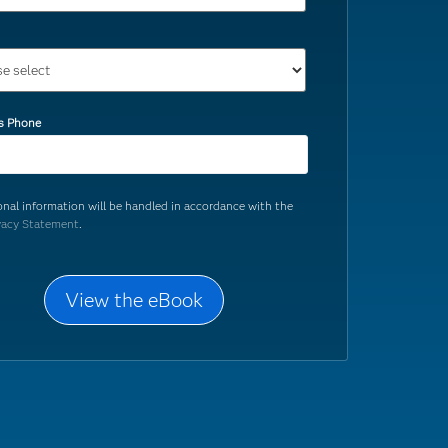
s Phone
onal information will be handled in accordance with the
vacy Statement
.