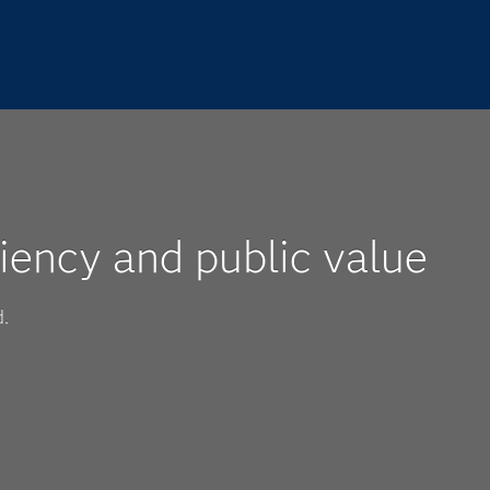
iency and public value
d.