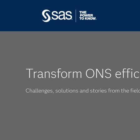
Transform ONS effic
Challenges, solutions and stories from the fiel