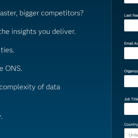
ster, bigger competitors?
Last N
he insights you deliver.
Email A
ties.
he ONS.
Organiz
complexity of data
Job Titl
.
Country