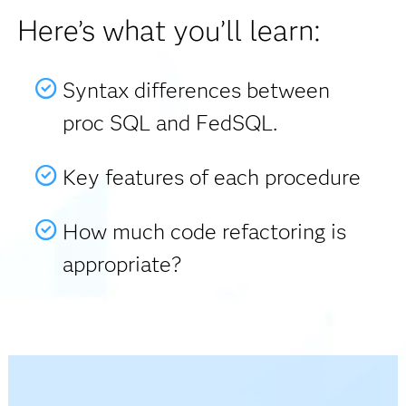
Here’s what you’ll learn:
Syntax differences between
proc SQL and FedSQL.
Key features of each procedure
How much code refactoring is
appropriate?