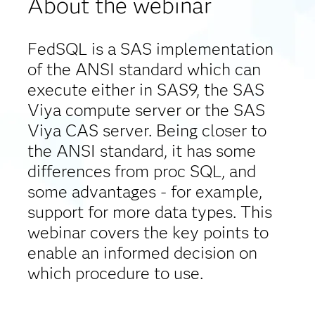
About the webinar
FedSQL is a SAS implementation
of the ANSI standard which can
execute either in SAS9, the SAS
Viya compute server or the SAS
Viya CAS server. Being closer to
the ANSI standard, it has some
differences from proc SQL, and
some advantages - for example,
support for more data types. This
webinar covers the key points to
enable an informed decision on
which procedure to use.