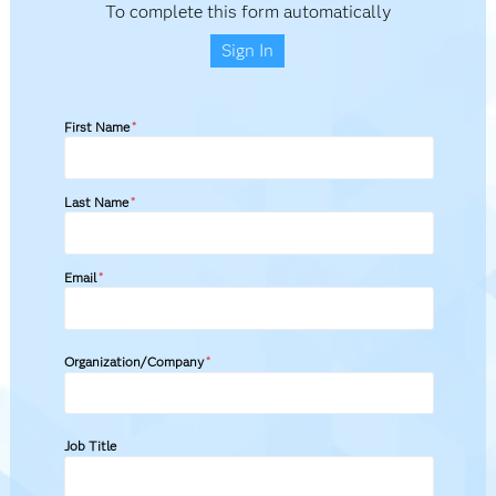
To complete this form automatically
Sign In
First Name
*
Last Name
*
Email
*
Organization/Company
*
Job Title