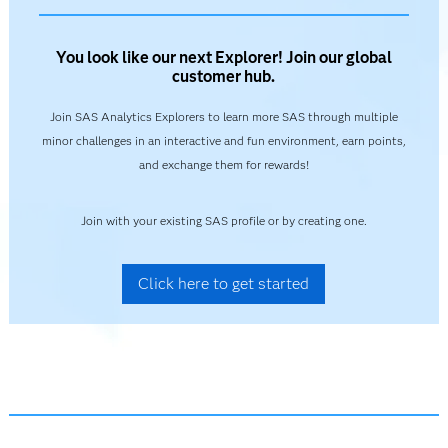
You look like our next Explorer! Join our global
customer hub.
Join SAS Analytics Explorers to learn more SAS through multiple
minor challenges in an interactive and fun environment, earn points,
and exchange them for rewards!
Join with your existing SAS profile or by creating one.
Click here to get started