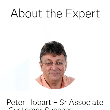
About the Expert
Peter Hobart – Sr Associate
Customer Success