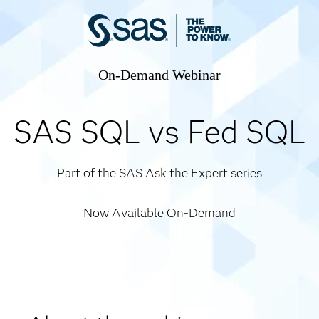
On-Demand Webinar
SAS SQL vs Fed SQL
Part of the SAS Ask the Expert series
Now Available On-Demand