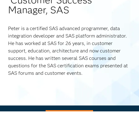
Manager, SAS
Peter is a certified SAS advanced programmer, data
integration developer and SAS platform administrator.
He has worked at SAS for 26 years, in customer
support, education, architecture and now customer
success. He has written several SAS courses and
questions for the SAS certification exams presented at
SAS forums and customer events.
Watch now