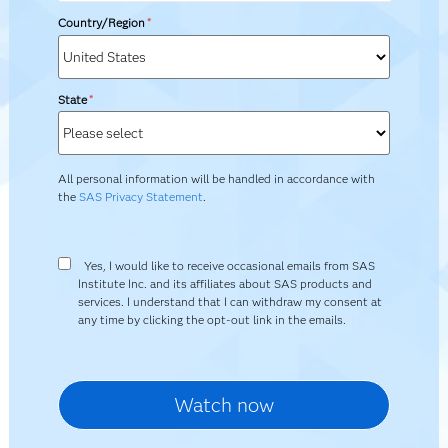
Country/Region
*
State
*
All personal information will be handled in accordance with
the
SAS Privacy Statement
.
Yes, I would like to receive occasional emails from SAS
Institute Inc. and its affiliates about SAS products and
services. I understand that I can withdraw my consent at
any time by clicking the opt-out link in the emails.