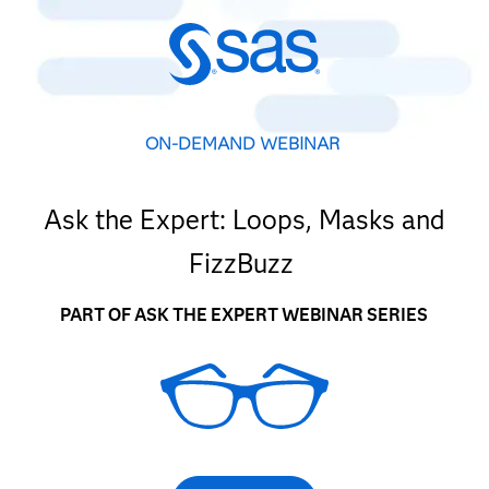
ON-DEMAND WEBINAR
Ask the Expert: Loops, Masks and
FizzBuzz
PART OF ASK THE EXPERT WEBINAR SERIES