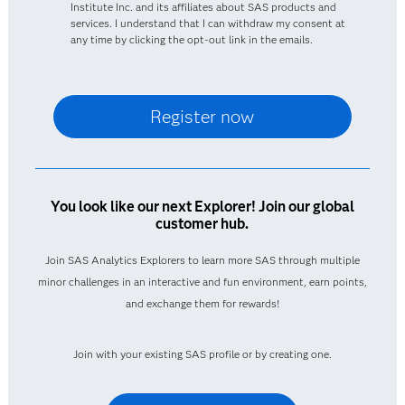
Institute Inc. and its affiliates about SAS products and
services. I understand that I can withdraw my consent at
any time by clicking the opt-out link in the emails.
You look like our next Explorer! Join our global
customer hub.
Join SAS Analytics Explorers to learn more SAS through multiple
minor challenges in an interactive and fun environment, earn points,
and exchange them for rewards!
Join with your existing SAS profile or by creating one.