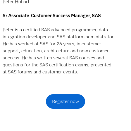
Peter Hobart
Sr Associate Customer Success Manager, SAS
Peter is a certified SAS advanced programmer, data
integration developer and SAS platform administrator.
He has worked at SAS for 26 years, in customer
support, education, architecture and now customer
success. He has written several SAS courses and
questions for the SAS certification exams, presented
at SAS forums and customer events.
Register now