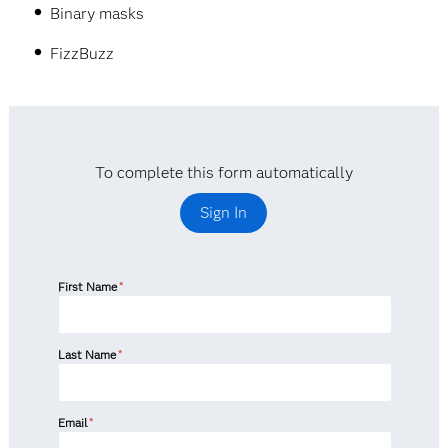
Binary masks
FizzBuzz
To complete this form automatically
Sign In
First Name
*
Last Name
*
Email
*