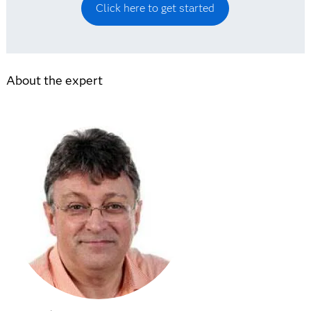
Click here to get started
About the expert