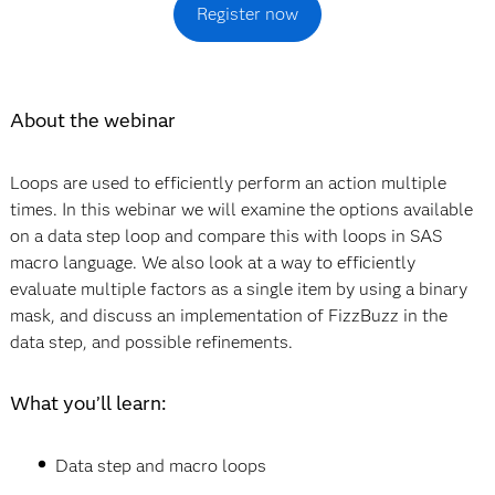
Register now
About the webinar
Loops are used to efficiently perform an action multiple
times. In this webinar we will examine the options available
on a data step loop and compare this with loops in SAS
macro language. We also look at a way to efficiently
evaluate multiple factors as a single item by using a binary
mask, and discuss an implementation of FizzBuzz in the
data step, and possible refinements.
What you’ll learn:
Data step and macro loops