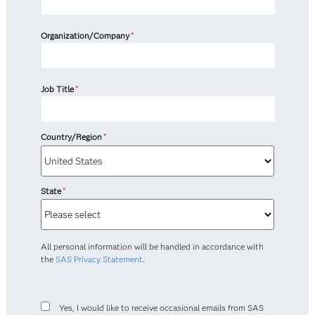
Organization/Company
*
Job Title
*
Country/Region
*
State
*
All personal information will be handled in accordance with
the
SAS Privacy Statement
.
Yes, I would like to receive occasional emails from SAS