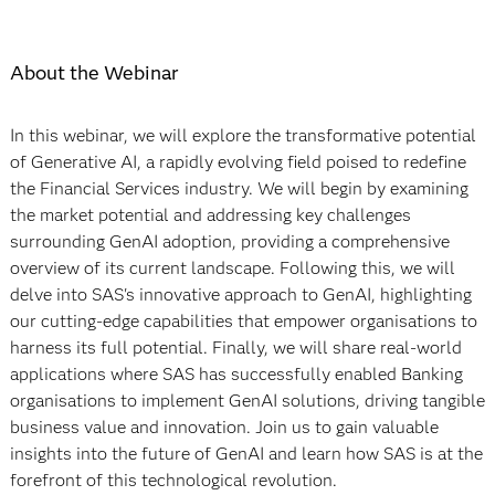
About the Webinar
In this webinar, we will explore the transformative potential
of Generative AI, a rapidly evolving field poised to redefine
the Financial Services industry. We will begin by examining
the market potential and addressing key challenges
surrounding GenAI adoption, providing a comprehensive
overview of its current landscape. Following this, we will
delve into SAS's innovative approach to GenAI, highlighting
our cutting-edge capabilities that empower organisations to
harness its full potential. Finally, we will share real-world
applications where SAS has successfully enabled Banking
organisations to implement GenAI solutions, driving tangible
business value and innovation. Join us to gain valuable
insights into the future of GenAI and learn how SAS is at the
forefront of this technological revolution.