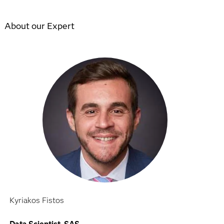
About our Expert
Kyriakos Fistos