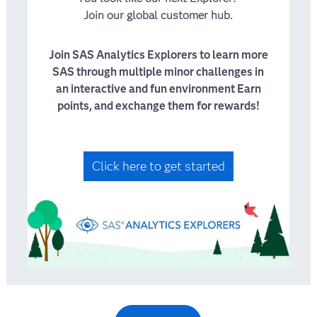
Join our global customer hub.
Join SAS Analytics Explorers to learn more
SAS through multiple minor challenges in
an interactive and fun environment Earn
points, and exchange them for rewards!
Click here to get started