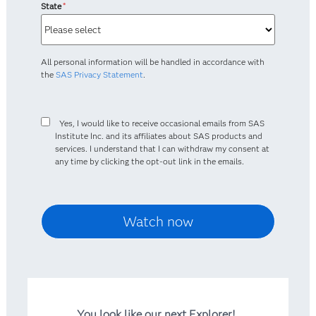
State
*
All personal information will be handled in accordance with
the
SAS Privacy Statement
.
Yes, I would like to receive occasional emails from SAS
Institute Inc. and its affiliates about SAS products and
services. I understand that I can withdraw my consent at
any time by clicking the opt-out link in the emails.
You look like our next Explorer!