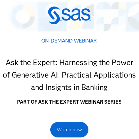
ON-DEMAND WEBINAR
Ask the Expert: Harnessing the Power
of Generative AI: Practical Applications
and Insights in Banking
PART OF ASK THE EXPERT WEBINAR SERIES
Watch now