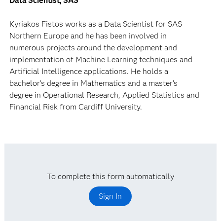
Data Scientist, SAS
Kyriakos Fistos works as a Data Scientist for SAS
Northern Europe and he has been involved in
numerous projects around the development and
implementation of Machine Learning techniques and
Artificial Intelligence applications. He holds a
bachelor’s degree in Mathematics and a master’s
degree in Operational Research, Applied Statistics and
Financial Risk from Cardiff University.
To complete this form automatically
Sign In