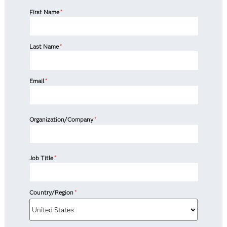
First Name
*
Last Name
*
Email
*
Organization/Company
*
Job Title
*
Country/Region
*