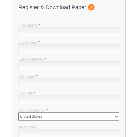
Register & Download Paper
First Name
*
Last Name
*
Email Address
*
Company
*
Job Title
*
Country/Region
*
Telephone