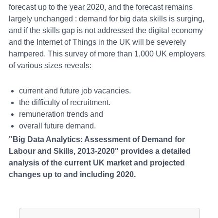
forecast up to the year 2020, and the forecast remains
largely unchanged : demand for big data skills is surging,
and if the skills gap is not addressed the digital economy
and the Internet of Things in the UK will be severely
hampered. This survey of more than 1,000 UK employers
of various sizes reveals:
current and future job vacancies.
the difficulty of recruitment.
remuneration trends and
overall future demand.
"Big Data Analytics: Assessment of Demand for
Labour and Skills, 2013-2020" provides a detailed
analysis of the current UK market and projected
changes up to and including 2020.