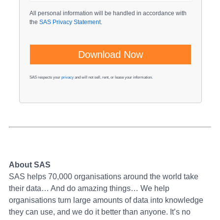
All personal information will be handled in accordance with
the
SAS Privacy Statement
.
SAS respects your
privacy
and will not sell, rent, or lease your information.
About SAS
SAS helps 70,000 organisations around the world take
their data… And do amazing things… We help
organisations turn large amounts of data into knowledge
they can use, and we do it better than anyone. It’s no