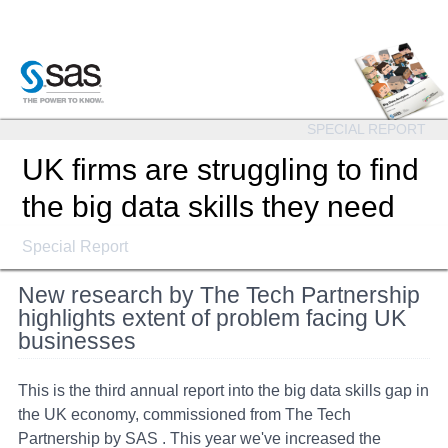
SPECIAL REPORT
UK firms are struggling to find
the big data skills they need
Special Report
New research by The Tech Partnership
highlights extent of problem facing UK
businesses
This is the third annual report into the big data skills gap in
the UK economy, commissioned from The Tech
Partnership by SAS . This year we've increased the