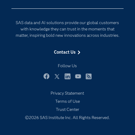
Documentation
Responsible Innovation
For Educators
SAS data and AI solutions provide our global customers
Events
with knowledge they can trust in the moments that
matter, inspiring bold new innovations across industries.
Industries
My SAS
Contact Us
Newsroom
Follow Us
Products
SAS Viya
Facebook
Twitter
LinkedIn
YouTube
RSS
Solutions
Privacy Statement
Students
Terms of Use
Support & Services
Trust Center
©2026 SAS Institute Inc. All Rights Reserved.
Training
Try/Buy