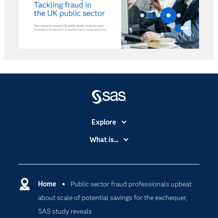
Explore
Accessibility
What is...
Careers
Analytics
Certification
Artificial Intelligence
Communities
Home
Public sector fraud professionals upbeat
Cloud Computing
about scale of potential savings for the exchequer,
Company
Data Science
SAS study reveals
Developers
Generative AI