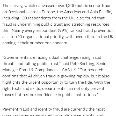
The survey, which canvassed over 1,300 public sector fraud
professionals across Europe, the Americas and Asia Pacific,
including 100 respondents from the UK, also found that
fraud is undermining public trust and stretching resources
thin. Nearly every respondent (99%) ranked fraud prevention
as a top 10 organisational priority, with over a third in the UK
naming it their number one concern.
“Governments are facing a dual challenge: rising fraud
threats and falling public trust,” said Pete Snelling, Senior
Manager Fraud & Compliance at SAS UK. “Our research
confirms that AI-driven fraud is growing rapidly, but it also
highlights the urgent opportunity to turn the tide. With the
right tools and skills, departments can not only prevent
losses but restore confidence in public institutions.”
Payment fraud and identity fraud are currently the most
common types experienced by public departments, and