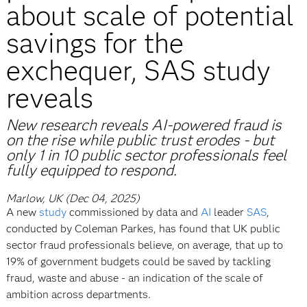
about scale of potential
savings for the
exchequer, SAS study
reveals
New research reveals AI-powered fraud is
on the rise while public trust erodes - but
only 1 in 10 public sector professionals feel
fully equipped to respond.
Marlow, UK (Dec 04, 2025)
A new
study
commissioned by data and
AI
leader
SAS
,
conducted by Coleman Parkes, has found that UK public
sector fraud professionals believe, on average, that up to
19% of government budgets could be saved by tackling
fraud, waste and abuse - an indication of the scale of
ambition across departments.