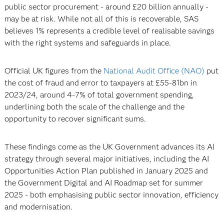
public sector procurement - around £20 billion annually -
may be at risk. While not all of this is recoverable, SAS
believes 1% represents a credible level of realisable savings
with the right systems and safeguards in place.
Official UK figures from the
National Audit Office (NAO)
put
the cost of fraud and error to taxpayers at £55-81bn in
2023/24, around 4-7% of total government spending,
underlining both the scale of the challenge and the
opportunity to recover significant sums.
These findings come as the UK Government advances its AI
strategy through several major initiatives, including the AI
Opportunities Action Plan published in January 2025 and
the Government Digital and AI Roadmap set for summer
2025 - both emphasising public sector innovation, efficiency
and modernisation.