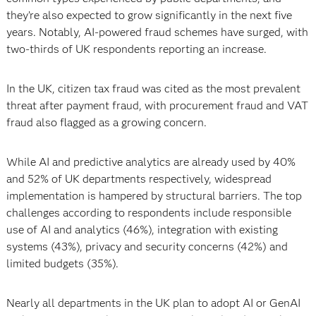
they’re also expected to grow significantly in the next five
years. Notably, AI-powered fraud schemes have surged, with
two-thirds of UK respondents reporting an increase.
In the UK, citizen tax fraud was cited as the most prevalent
threat after payment fraud, with procurement fraud and VAT
fraud also flagged as a growing concern.
While AI and predictive analytics are already used by 40%
and 52% of UK departments respectively, widespread
implementation is hampered by structural barriers. The top
challenges according to respondents include responsible
use of AI and analytics (46%), integration with existing
systems (43%), privacy and security concerns (42%) and
limited budgets (35%).
Nearly all departments in the UK plan to adopt AI or GenAI