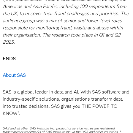
Americas and Asia Pacific, including 100 respondents from
the UK, to uncover their fraud challenges and priorities. The
audience group was a mix of senior and lower-level roles
responsible for monitoring fraud, waste and abuse within
their organisation. The research took place in Q1 and Q2
2025.
ENDS
About SAS
SAS is a global leader in data and AI. With SAS software and
industry-specific solutions, organisations transform data
into trusted decisions. SAS gives you THE POWER TO
KNOW
.
®
SAS and all other SAS Institute Inc. product or service names are registered
trademarks or trademarks of SAS Institute Inc. in the USA and other countries. ®