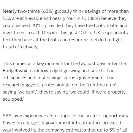
Nearly two-thirds (63%) globally think savings of more than
10% are achievable and nearly four in 10 (38%) believe they
could exceed 20% - provided they have the tools, skills and
investment to act. Despite this, just 10% of UK respondents
feel they have all the tools and resources needed to fight
fraud effectively.
This comes at a key moment for the UK, just days after the
Budget which acknowledged growing pressure to find
efficiencies and cost savings across government. The
research suggests professionals on the frontline aren’t
saying “we can’t”, they’re saying “we could, if we’re properly
equipped.”
SAS’ own experience also supports the scale of opportunity.
Based on a large UK government infrastructure project it
was involved in, the company estimates that up to 5% of all