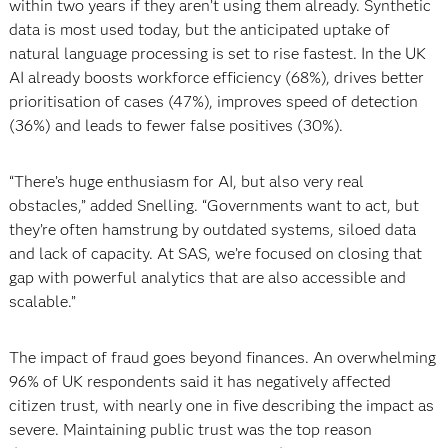
within two years if they aren’t using them already. Synthetic
data is most used today, but the anticipated uptake of
natural language processing is set to rise fastest. In the UK
AI already boosts workforce efficiency (68%), drives better
prioritisation of cases (47%), improves speed of detection
(36%) and leads to fewer false positives (30%).
“There’s huge enthusiasm for AI, but also very real
obstacles,” added Snelling. “Governments want to act, but
they’re often hamstrung by outdated systems, siloed data
and lack of capacity. At SAS, we’re focused on closing that
gap with powerful analytics that are also accessible and
scalable.”
The impact of fraud goes beyond finances. An overwhelming
96% of UK respondents said it has negatively affected
citizen trust, with nearly one in five describing the impact as
severe. Maintaining public trust was the top reason