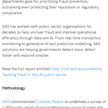
departments gave for prioritising fraud prevention,
outranking even protecting their reputation or regulatory
compliance.
SAS has worked with public sector organisations for
decades to help uncover fraud and improve operational
efficiency through data and AI. From real-time transaction
monitoring to generative AI and predictive modelling, SAS
solutions are helping governments detect more, detect
faster and respond smarter.
Read the full report entitled
Data, trust and accountability:
Tackling fraud in the UK public sector
.
Methodology
SAS
commissioned
Coleman Parkes
to undertake a survey of
1,300 public sector fraud professionals across Europe, the