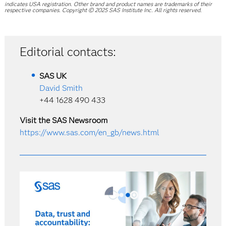
indicates USA registration. Other brand and product names are trademarks of their
respective companies. Copyright © 2025 SAS Institute Inc. All rights reserved.
Editorial contacts:
SAS
UK
David Smith
+44 1628 490 433
Visit the SAS Newsroom
https://www.sas.com/en_gb/news.html