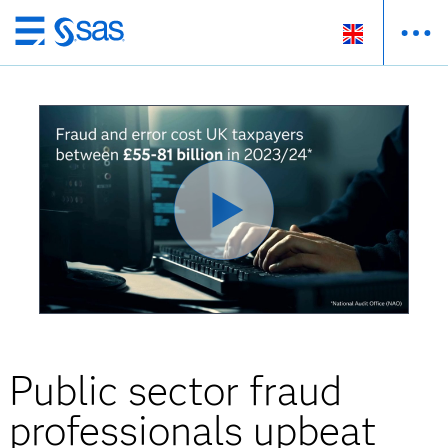
Skip
to
main
content
Public sector fraud
professionals upbeat