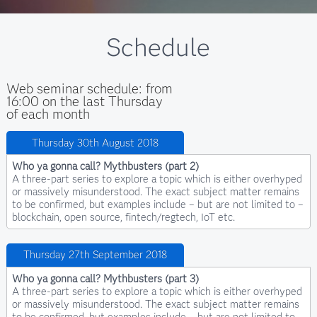
Schedule
Web seminar schedule: from
16:00 on the last Thursday
of each month
Thursday 30th August 2018
Who ya gonna call? Mythbusters (part 2)
A three-part series to explore a topic which is either overhyped
or massively misunderstood. The exact subject matter remains
to be confirmed, but examples include – but are not limited to –
blockchain, open source, fintech/regtech, IoT etc.
Thursday 27th September 2018
Who ya gonna call? Mythbusters (part 3)
A three-part series to explore a topic which is either overhyped
or massively misunderstood. The exact subject matter remains
to be confirmed, but examples include – but are not limited to –