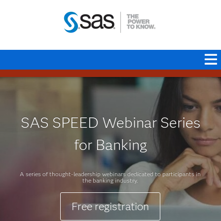
SAS SPEED Webinar Series
for Banking
A series of thought-leadership webinars dedicated to participants in
the banking industry.
Free registration