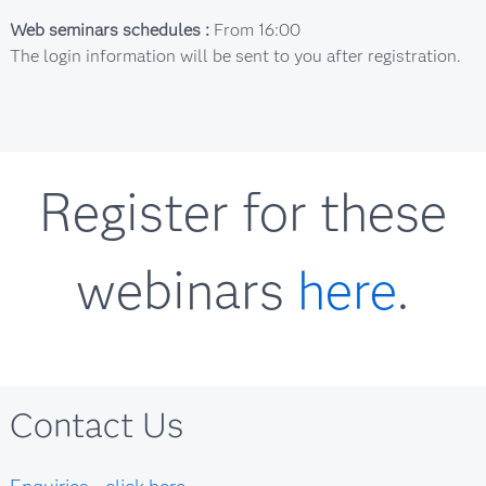
Web seminars schedules :
From 16:00
The login information will be sent to you after registration.
Register for these
webinars
here
.
Contact Us