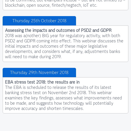
blockchain, open source, fintech/regtech, IoT etc.
Thursday 25th October 2018
Assessing the impacts and outcomes of PSD2 and GDPR
2018 was a(nother) BIG year for regulatory activity, with both
PSD2 and GDPR coming into effect. This webinar discusses the
initial impacts and outcomes of these major legislative
developments, and considers what, if any, adjustments banks
will need to make during 2019.
Thursday 29th November 2018
EBA stress test 2018: the results are in
The EBA is scheduled to release the results of its latest
banking stress test on November 2nd 2018. This webinar
examines the key findings, assesses what improvements need
to be made, and suggests how technology will potentially
improve accuracy and shorten timescales.