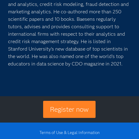
and analytics, credit risk modeling, fraud detection and
marketing analytics. He co-authored more than 250
scientific papers and 10 books. Baesens regularly
tutors, advises and provides consulting support to
international firms with respect to their analytics and
credit risk management strategy. He is listed in
Stanford University's new database of top scientists in
the world. He was also named one of the world's top
educators in data science by CDO magazine in 2021.
Register now
Terms of Use & Legal Information