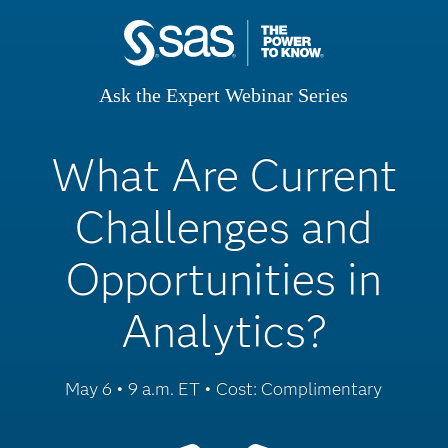
Ask the Expert Webinar Series
What Are Current
Challenges and
Opportunities in
Analytics?
May 6 • 9 a.m. ET • Cost: Complimentary