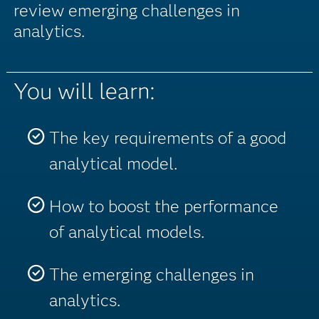
review emerging challenges in
analytics.
You will learn:
The key requirements of a good
analytical model.
How to boost the performance
of analytical models.
The emerging challenges in
analytics.