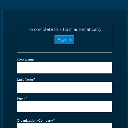
To complete this form automatically
Sign In
First Name
*
Last Name
*
Email
*
Organization/Company
*