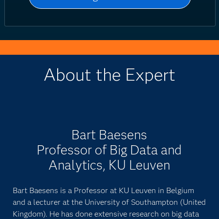
About the Expert
Bart Baesens
Professor of Big Data and
Analytics, KU Leuven
Bart Baesens is a Professor at KU Leuven in Belgium
and a lecturer at the University of Southampton (United
Kingdom). He has done extensive research on big data