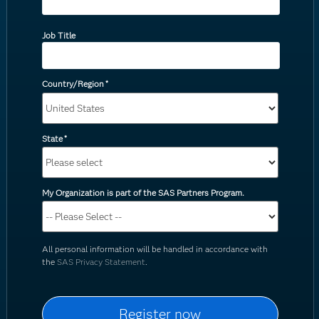
Job Title
Country/Region
*
State
*
My Organization is part of the SAS Partners Program.
All personal information will be handled in accordance with
the
SAS Privacy Statement
.