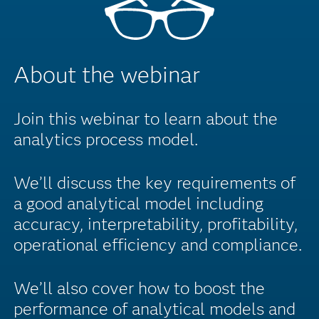
About the webinar
Join this webinar to learn about the
analytics process model.
We’ll discuss the key requirements of
a good analytical model including
accuracy, interpretability, profitability,
operational efficiency and compliance.
We’ll also cover how to boost the
performance of analytical models and