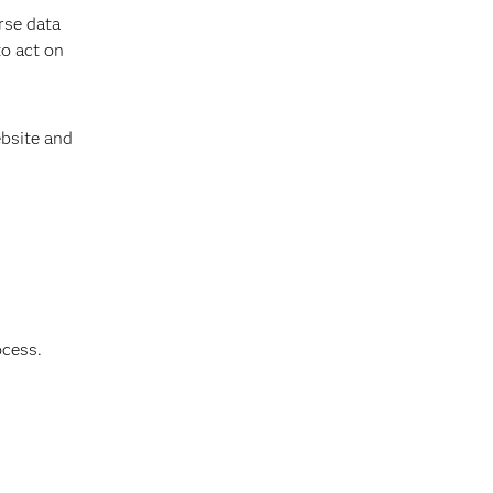
rse data
to act on
bsite and
ocess.