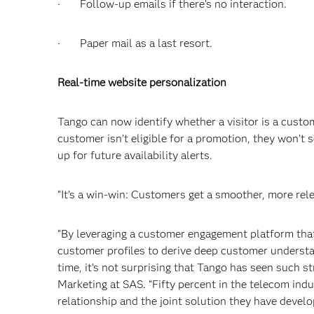
· Follow-up emails if there’s no interaction.
· Paper mail as a last resort.
Real-time website personalization
Tango can now identify whether a visitor is a custom
customer isn’t eligible for a promotion, they won’t se
up for future availability alerts.
“It’s a win-win: Customers get a smoother, more rele
“By leveraging a customer engagement platform that 
customer profiles to derive deep customer understan
time, it’s not surprising that Tango has seen such 
Marketing at SAS. “Fifty percent in the telecom indu
relationship and the joint solution they have develo