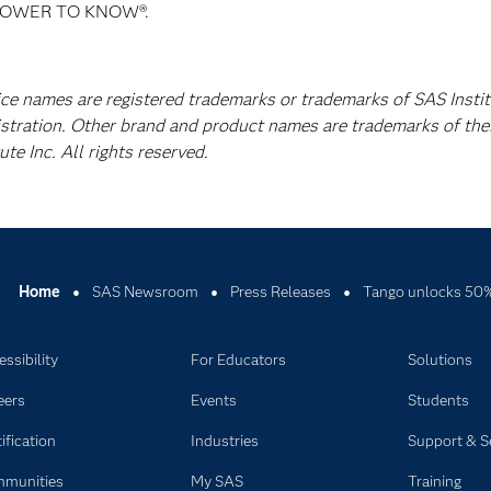
E POWER TO KNOW®.
ice names are registered trademarks or trademarks of SAS Instit
istration. Other brand and product names are trademarks of the
e Inc. All rights reserved.
Home
SAS Newsroom
Press Releases
Tango unlocks 50% 
ssibility
For Educators
Solutions
eers
Events
Students
ification
Industries
Support & S
munities
My SAS
Training