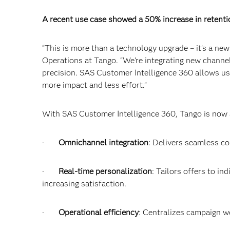
A recent use case showed a 50% increase in retenti
“This is more than a technology upgrade – it’s a ne
Operations at Tango. “We’re integrating new channel
precision. SAS Customer Intelligence 360 allows us t
more impact and less effort.”
With SAS Customer Intelligence 360, Tango is now ab
·
Omnichannel integration
: Delivers seamless c
·
Real-time personalization
: Tailors offers to in
increasing satisfaction.
·
Operational efficiency
: Centralizes campaign w