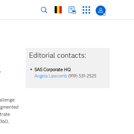
Editorial contacts:
SAS Corporate HQ
Angela Lipscomb
(919) 531-2525
allenge:
ragmented
trate
 360,