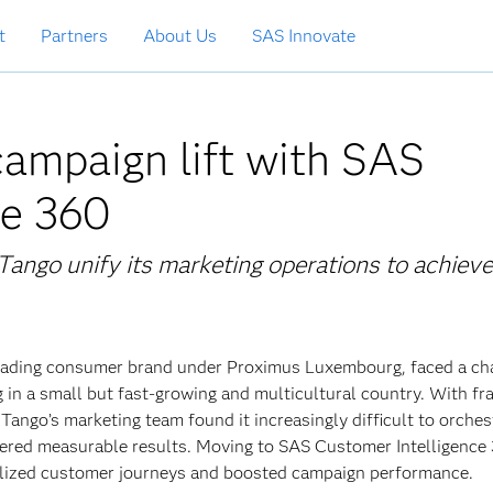
t
Partners
About Us
SAS Innovate
ampaign lift with SAS
ce 360
ango unify its marketing operations to achieve
 leading consumer brand under Proximus Luxembourg, faced a ch
 in a small but fast-growing and multicultural country. With f
, Tango’s marketing team found it increasingly difficult to orches
ered measurable results. Moving to SAS Customer Intelligence
nalized customer journeys and boosted campaign performance.