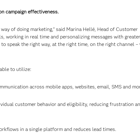
on campaign effectiveness.
w way of doing marketing,” said Marina Hellé, Head of Customer
s, working in real time and personalizing messages with greate
o speak the right way, at the right time, on the right channel –
le to utilize:
ommunication across mobile apps, websites, email, SMS and mo
dividual customer behavior and eligibility, reducing frustration a
orkflows in a single platform and reduces lead times.