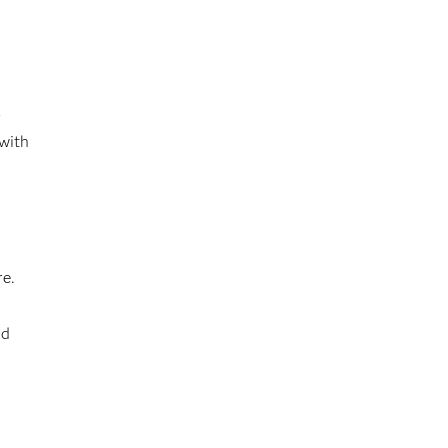
r
 with
re.
nd