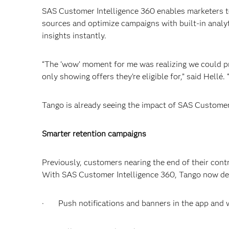
SAS Customer Intelligence 360 enables marketers to
sources and optimize campaigns with built-in analy
insights instantly.
“The ‘wow’ moment for me was realizing we could p
only showing offers they’re eligible for,” said Hellé
Tango is already seeing the impact of SAS Customer 
Smarter retention campaigns
Previously, customers nearing the end of their cont
With SAS Customer Intelligence 360, Tango now del
· Push notifications and banners in the app and 