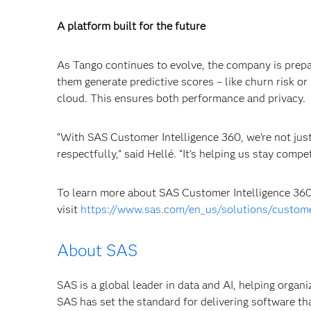
A platform built for the future
As Tango continues to evolve, the company is prepa
them generate predictive scores – like churn risk or 
cloud. This ensures both performance and privacy.
“With SAS Customer Intelligence 360, we’re not just
respectfully,” said Hellé. “It’s helping us stay comp
To learn more about SAS Customer Intelligence 360 
visit
https://www.sas.com/en_us/solutions/custome
About SAS
SAS is a global leader in data and AI, helping organ
SAS has set the standard for delivering software th