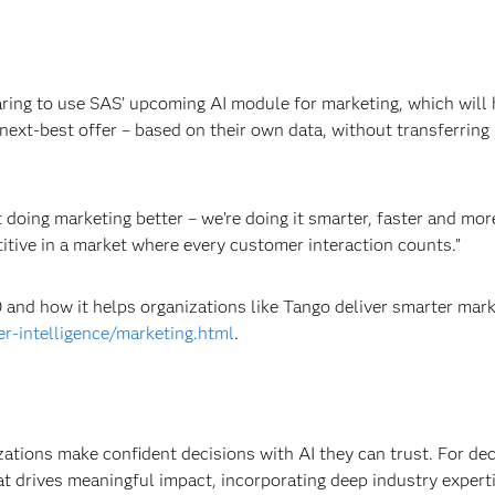
ring to use SAS’ upcoming AI module for marketing, which will 
next-best offer – based on their own data, without transferring i
 doing marketing better – we’re doing it smarter, faster and mor
etitive in a market where every customer interaction counts.”
and how it helps organizations like Tango deliver smarter mark
r-intelligence/marketing.html
.
izations make confident decisions with AI they can trust. For de
at drives meaningful impact, incorporating deep industry experti