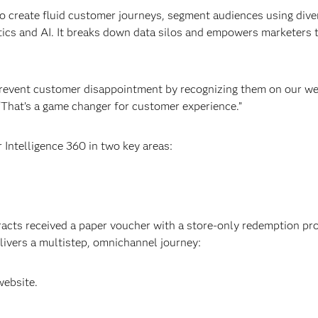
 create fluid customer journeys, segment audiences using dive
tics and AI. It breaks down data silos and empowers marketers 
revent customer disappointment by recognizing them on our we
. “That’s a game changer for customer experience.”
Intelligence 360 in two key areas:
racts received a paper voucher with a store-only redemption pr
ivers a multistep, omnichannel journey:
website.