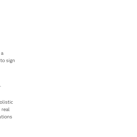
 a
 to sign
.
olistic
 real
utions