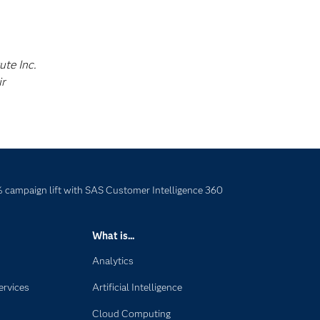
ute Inc.
ir
campaign lift with SAS Customer Intelligence 360
What is...
Analytics
ervices
Artificial Intelligence
Cloud Computing