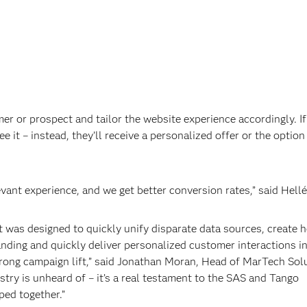
er or prospect and tailor the website experience accordingly. If
e it – instead, they’ll receive a personalized offer or the option
vant experience, and we get better conversion rates,” said Hellé
was designed to quickly unify disparate data sources, create h
ding and quickly deliver personalized customer interactions in
strong campaign lift,” said Jonathan Moran, Head of MarTech Sol
stry is unheard of – it’s a real testament to the SAS and Tango
ped together.”