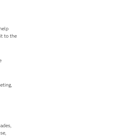
help
t to the
e
eting,
cades,
se,