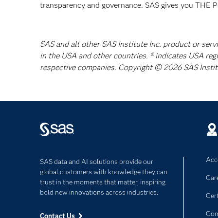
transparency and governance. SAS gives you TH
SAS and all other SAS Institute Inc. product or serv
in the USA and other countries. ® indicates USA reg
respective companies. Copyright © 2026 SAS Institut
Acce
SAS data and AI solutions provide our
global customers with knowledge they can
Car
trust in the moments that matter, inspiring
bold new innovations across industries.
Cert
Com
Contact Us