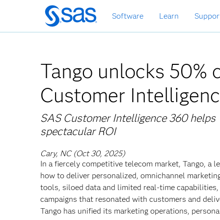
Skip
Software
Learn
Suppor
to
main
content
Tango unlocks 50% c
Customer Intelligen
SAS Customer Intelligence 360 helps T
spectacular ROI
Cary, NC (Oct 30, 2025)
In a fiercely competitive telecom market, Tango, a
how to deliver personalized, omnichannel marketing
tools, siloed data and limited real-time capabilities
campaigns that resonated with customers and deliv
Tango has unified its marketing operations, perso