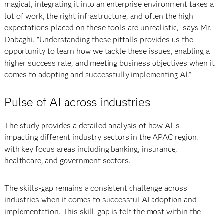
magical, integrating it into an enterprise environment takes a
lot of work, the right infrastructure, and often the high
expectations placed on these tools are unrealistic," says Mr.
Dabaghi. "Understanding these pitfalls provides us the
opportunity to learn how we tackle these issues, enabling a
higher success rate, and meeting business objectives when it
comes to adopting and successfully implementing AI.”
Pulse of AI across industries
The study provides a detailed analysis of how AI is
impacting different industry sectors in the APAC region,
with key focus areas including banking, insurance,
healthcare, and government sectors.
The skills-gap remains a consistent challenge across
industries when it comes to successful AI adoption and
implementation. This skill-gap is felt the most within the