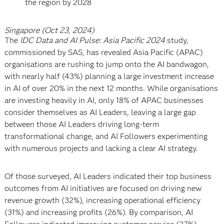
the region by 2028
Singapore (Oct 23, 2024)
The
IDC Data and AI Pulse: Asia Pacific 2024
study,
commissioned by SAS, has revealed Asia Pacific (APAC)
organisations are rushing to jump onto the AI bandwagon,
with nearly half (43%) planning a large investment increase
in AI of over 20% in the next 12 months. While organisations
are investing heavily in AI, only 18% of APAC businesses
consider themselves as AI Leaders, leaving a large gap
between those AI Leaders driving long-term
transformational change, and AI Followers experimenting
with numerous projects and lacking a clear AI strategy.
Of those surveyed, AI Leaders indicated their top business
outcomes from AI initiatives are focused on driving new
revenue growth (32%), increasing operational efficiency
(31%) and increasing profits (26%). By comparison, AI