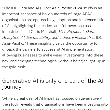
"The IDC Data and AI Pulse: Asia Pacific 2024 study is an
important snapshot of how hundreds of large APAC
organisations are approaching adoption and implementation
of AI, highlighting the leaders and followers across
industries,” said Chris Marshall,
Vice President, Data,
Analytics, AI, Sustainability, and Industry Research
at IDC
Asia/Pacific. "These insights give us the opportunity to
unpack the barriers to successful AI implementation,
allowing businesses to make wiser investments into these
new and emerging technologies, without being caught-up in
the gold rush”.
Generative AI is only one part of the AI
journey
While a great deal of AI hype has focused on generative AI,
the study reveals that organisations have been investing into