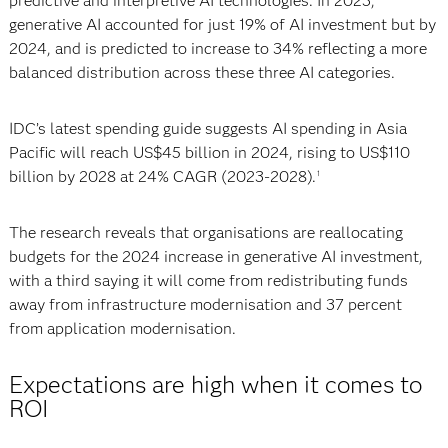
predictive and interpretive AI technologies. In 2023,
generative AI accounted for just 19% of AI investment but by
2024, and is predicted to increase to 34% reflecting a more
balanced distribution across these three AI categories.
IDC’s latest spending guide suggests AI spending in Asia
Pacific will reach US$45 billion in 2024, rising to US$110
billion by 2028 at 24% CAGR (2023-2028).
1
The research reveals that organisations are reallocating
budgets for the 2024 increase in generative AI investment,
with a third saying it will come from redistributing funds
away from infrastructure modernisation and 37 percent
from application modernisation.
Expectations are high when it comes to
ROI