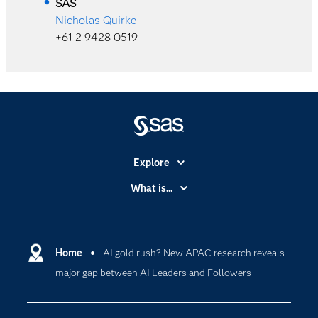
SAS
Nicholas Quirke
+61 2 9428 0519
Explore
Accessibility
What is...
Careers
Analytics
Certification
Artificial Intelligence
Communities
Home
AI gold rush? New APAC research reveals
Cloud Computing
major gap between AI Leaders and Followers
Company
Data Science
Developers
Generative AI