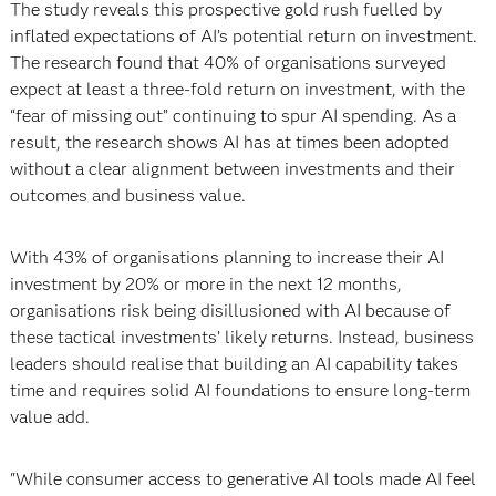
The study reveals this prospective gold rush fuelled by
inflated expectations of AI’s potential return on investment.
The research found that 40% of organisations surveyed
expect at least a three-fold return on investment, with the
“fear of missing out” continuing to spur AI spending. As a
result, the research shows AI has at times been adopted
without a clear alignment between investments and their
outcomes and business value.
With 43% of organisations planning to increase their AI
investment by 20% or more in the next 12 months,
organisations risk being disillusioned with AI because of
these tactical investments’ likely returns. Instead, business
leaders should realise that building an AI capability takes
time and requires solid AI foundations to ensure long-term
value add.
"While consumer access to generative AI tools made AI feel