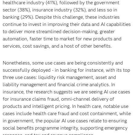
healthcare industry (41%), followed by the government
sector (38%), insurance industry (32%), and less so in
banking (29%). Despite this challenge, these industries
continue to invest in improving their data and AI capabilities
to deliver more streamlined decision-making, greater
automation, faster time to market for new products and
services, cost savings, and a host of other benefits.
Nonetheless, some use cases are being consistently and
successfully deployed - in banking for instance, with its top
three use cases: liquidity risk management, asset and
liability management and financial crime analytics. In
insurance, the research suggests we are seeing AI use cases
for insurance claims fraud, omni-channel delivery of
products and intelligent pricing. In health care, notable use
cases include health care fraud and cost containment, while
in government, the popular AI use cases relate to ensuring
social benefits programme integrity, supporting emergency