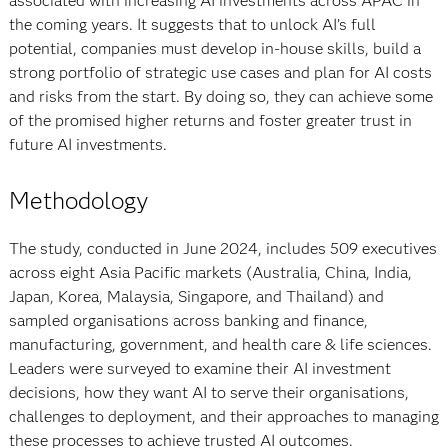
associated with increasing AI investments across APAC in
the coming years. It suggests that to unlock AI’s full
potential, companies must develop in-house skills, build a
strong portfolio of strategic use cases and plan for AI costs
and risks from the start. By doing so, they can achieve some
of the promised higher returns and foster greater trust in
future AI investments.
Methodology
The study, conducted in June 2024, includes 509 executives
across eight Asia Pacific markets (Australia, China, India,
Japan, Korea, Malaysia, Singapore, and Thailand) and
sampled organisations across banking and finance,
manufacturing, government, and health care & life sciences.
Leaders were surveyed to examine their AI investment
decisions, how they want AI to serve their organisations,
challenges to deployment, and their approaches to managing
these processes to achieve trusted AI outcomes.