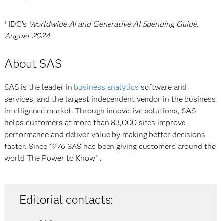
IDC’s
Worldwide AI and Generative AI Spending Guide,
1
August 2024
About SAS
SAS is the leader in
business analytics
software and
services, and the largest independent vendor in the business
intelligence market. Through innovative solutions, SAS
helps customers at more than 83,000 sites improve
performance and deliver value by making better decisions
faster. Since 1976 SAS has been giving customers around the
world
The Power to Know
.
®
Editorial contacts: