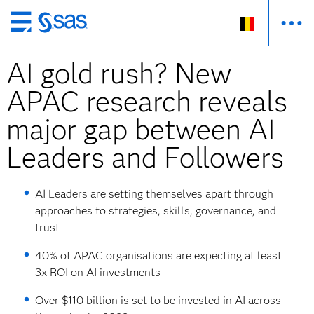
Skip
to
AI gold rush? New
main
content
APAC research reveals
major gap between AI
Leaders and Followers
AI Leaders are setting themselves apart through
approaches to strategies, skills, governance, and
trust
40% of APAC organisations are expecting at least
3x ROI on AI investments
Over $110 billion is set to be invested in AI across