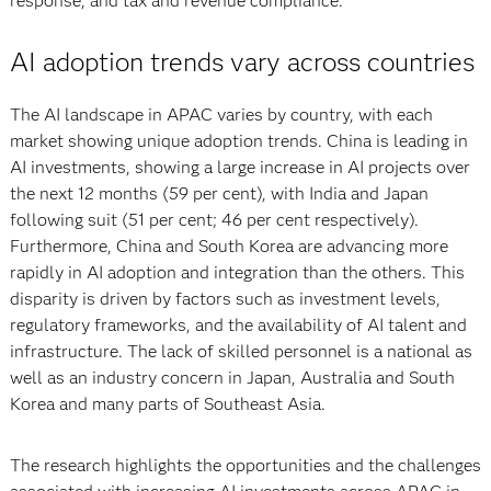
response, and tax and revenue compliance.
AI adoption trends vary across countries
The AI landscape in APAC varies by country, with each
market showing unique adoption trends. China is leading in
AI investments, showing a large increase in AI projects over
the next 12 months (59 per cent), with India and Japan
following suit (51 per cent; 46 per cent respectively).
Furthermore, China and South Korea are advancing more
rapidly in AI adoption and integration than the others. This
disparity is driven by factors such as investment levels,
regulatory frameworks, and the availability of AI talent and
infrastructure. The lack of skilled personnel is a national as
well as an industry concern in Japan, Australia and South
Korea and many parts of Southeast Asia.
The research highlights the opportunities and the challenges