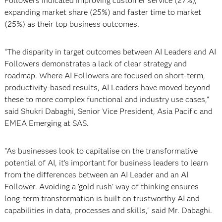
Followers indicated improving customer service (27%),
expanding market share (25%) and faster time to market
(25%) as their top business outcomes.
“The disparity in target outcomes between AI Leaders and AI
Followers demonstrates a lack of clear strategy and
roadmap. Where AI Followers are focused on short-term,
productivity-based results, AI Leaders have moved beyond
these to more complex functional and industry use cases,”
said Shukri Dabaghi, Senior Vice President, Asia Pacific and
EMEA Emerging at SAS.
"As businesses look to capitalise on the transformative
potential of AI, it’s important for business leaders to learn
from the differences between an AI Leader and an AI
Follower. Avoiding a ‘gold rush’ way of thinking ensures
long-term transformation is built on trustworthy AI and
capabilities in data, processes and skills," said Mr. Dabaghi.