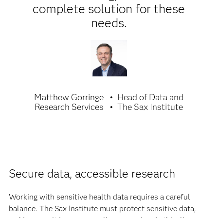
complete solution for these
needs.
Matthew Gorringe
Head of Data and
Research Services
The Sax Institute
Secure data, accessible research
Working with sensitive health data requires a careful
balance. The Sax Institute must protect sensitive data,