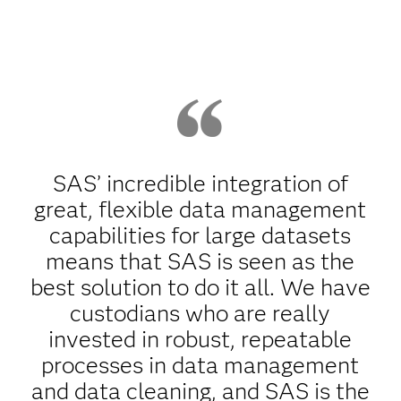
SAS’ incredible integration of
great, flexible data management
capabilities for large datasets
means that SAS is seen as the
best solution to do it all. We have
custodians who are really
invested in robust, repeatable
processes in data management
and data cleaning, and SAS is the