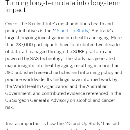
Turning long-term data into long-term
impact
One of the Sax Institute’s most ambitious health and
policy initiatives is the “
45 and Up Study
,” Australia’s
largest ongoing investigation into health and aging. More
than 287,000 participants have contributed two decades
of data, all managed through the SURE platform and
powered by SAS technology. The study has generated
major insights into healthy aging, resulting in more than
380 published research articles and informing policy and
practice worldwide. Its findings have informed work by
the World Health Organization and the Australian
Government, and contributed evidence referenced in the
US Surgeon General’s Advisory on alcohol and cancer
risk.
Just as important is how the “45 and Up Study” has laid