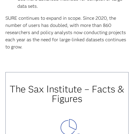
data sets.
SURE continues to expand in scope. Since 2020, the
number of users has doubled, with more than 860
researchers and policy analysts now conducting projects
each year as the need for large-linked datasets continues
to grow.
The Sax Institute – Facts &
Figures