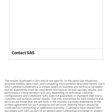
Contact SAS
The results illustrated in this article are specific to the particular situations,
business models, data input, and computing environments described herein. Each
SAS customer’s experience is unique based on business and technical variables
and all statements must be considered non-typical. Actual savings, results, and
performance characteristics will vary depending on individual customer
configurations and conditions. SAS does not guarantee or represent that every
customer will achieve similar results. The only warranties for SAS products and
services are those that are set forth in the express warranty statements in the
written agreement for such products and services. Nothing herein should be
construed as constituting an additional warranty. Customers have shared their
successes with SAS as part of an agreed-upon contractual exchange or project