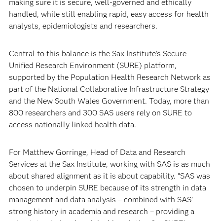
making sure it is secure, well-governed and ethically
handled, while still enabling rapid, easy access for health
analysts, epidemiologists and researchers.
Central to this balance is the Sax Institute’s Secure
Unified Research Environment (SURE) platform,
supported by the Population Health Research Network as
part of the National Collaborative Infrastructure Strategy
and the New South Wales Government. Today, more than
800 researchers and 300 SAS users rely on SURE to
access nationally linked health data.
For Matthew Gorringe, Head of Data and Research
Services at the Sax Institute, working with SAS is as much
about shared alignment as it is about capability. “SAS was
chosen to underpin SURE because of its strength in data
management and data analysis – combined with SAS’
strong history in academia and research – providing a