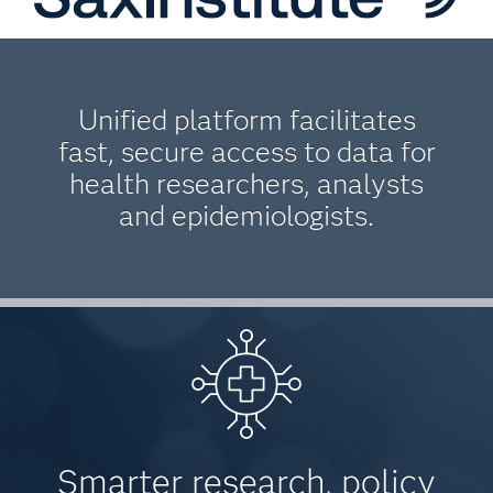
Unified platform facilitates
fast, secure access to data for
health researchers, analysts
and epidemiologists.
Smarter research, policy