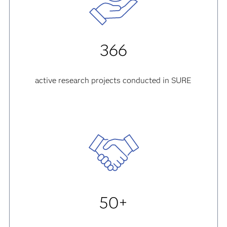
366
active research projects conducted in SURE
50+