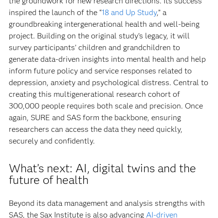
the groundwork for new research directions. Its success
inspired the launch of the “
18 and Up Study
,” a
groundbreaking intergenerational health and well-being
project. Building on the original study’s legacy, it will
survey participants’ children and grandchildren to
generate data-driven insights into mental health and help
inform future policy and service responses related to
depression, anxiety and psychological distress. Central to
creating this multigenerational research cohort of
300,000 people requires both scale and precision. Once
again, SURE and SAS form the backbone, ensuring
researchers can access the data they need quickly,
securely and confidently.
What’s next: AI, digital twins and the
future of health
Beyond its data management and analysis strengths with
SAS, the Sax Institute is also advancing
AI-driven