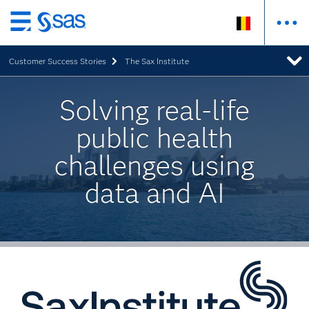
Skip
to
Customer Success Stories
The Sax Institute
main
content
Solving real-life
public health
challenges using
data and AI