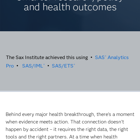
and health outcomes
The Sax Institute achieved this using •
SAS
Analytics
®
Pro
•
SAS/IML
•
SAS/ETS
®
®
Behind every major health breakthrough, there’s a moment
when evidence meets action. That connection doesn’t
happen by accident – it requires the right data, the right
tools and the right partners. At a time when health