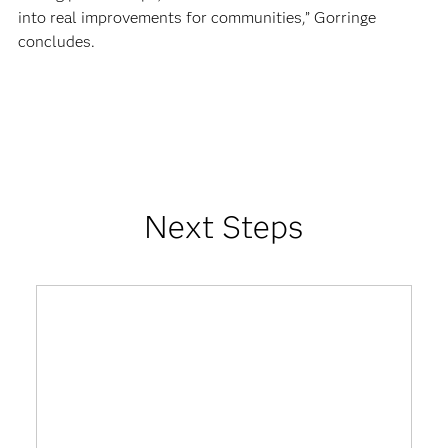
into real improvements for communities,” Gorringe
concludes.
Next Steps