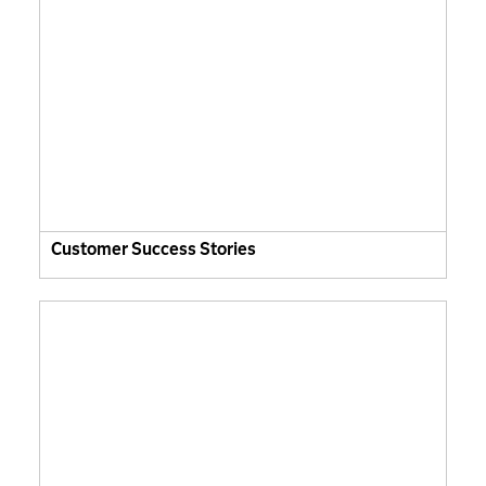
Customer Success Stories