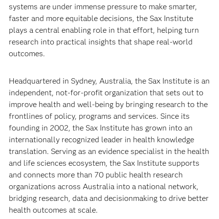
systems are under immense pressure to make smarter,
faster and more equitable decisions, the Sax Institute
plays a central enabling role in that effort, helping turn
research into practical insights that shape real-world
outcomes.
Headquartered in Sydney, Australia, the Sax Institute is an
independent, not-for-profit organization that sets out to
improve health and well-being by bringing research to the
frontlines of policy, programs and services. Since its
founding in 2002, the Sax Institute has grown into an
internationally recognized leader in health knowledge
translation. Serving as an evidence specialist in the health
and life sciences ecosystem, the Sax Institute supports
and connects more than 70 public health research
organizations across Australia into a national network,
bridging research, data and decisionmaking to drive better
health outcomes at scale.