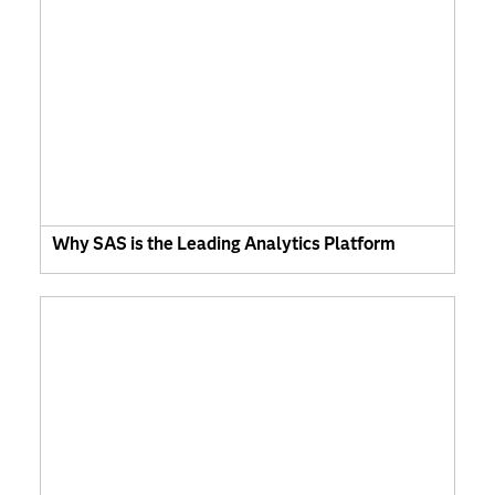
Why SAS is the Leading Analytics Platform