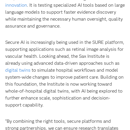
innovation
. It is testing specialized AI tools based on large
language models to support faster evidence discovery
while maintaining the necessary human oversight, quality
assurance and governance.
Secure AI is increasingly being used in the SURE platform,
supporting applications such as retinal image analysis for
vascular health. Looking ahead, the Sax Institute is
already using advanced data-driven approaches such as
digital twins
to simulate hospital workflows and model
system-wide changes to improve patient care. Building on
this foundation, the Institute is now working toward
whole-of-hospital digital twins, with AI being explored to
further enhance scale, sophistication and decision-
support capability.
“By combining the right tools, secure platforms and
strong partnerships, we can ensure research translates