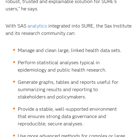
robust, trusted and explainable solution for SURE’s
users,” he says.
With SAS
analytics
integrated into SURE, the Sax Institute
and its research community can:
Manage and clean large, linked health data sets.
Perform statistical analyses typical in
epidemiology and public health research.
Generate graphs, tables and reports useful for
summarizing results and reporting to
stakeholders and policymakers.
Provide a stable, well-supported environment
that ensures strong data governance and
reproducible, secure analyses.
Use more advanced methods for complex or large