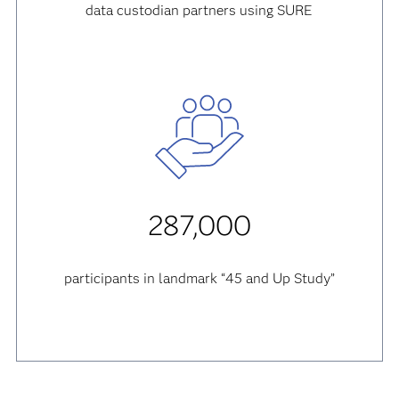
data custodian partners using SURE
287,000
participants in landmark “45 and Up Study”