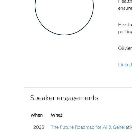
Health
ensure
He str
puttin
Olivie
Linked
Speaker engagements
When
What
2025
The Future Roadmap for AI & Generative