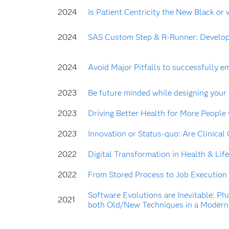
2024
Is Patient Centricity the New Black or 
2024
SAS Custom Step & R-Runner: Develop 
2024
Avoid Major Pitfalls to successfully em
2023
Be future minded while designing your
2023
Driving Better Health for More People
2023
Innovation or Status-quo: Are Clinical
2022
Digital Transformation in Health & Life
2022
From Stored Process to Job Execution
Software Evolutions are Inevitable: Ph
2021
both Old/New Techniques in a Modern