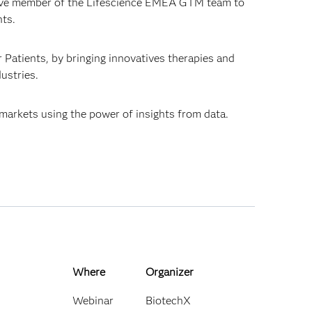
ctive member of the Lifescience EMEA GTM team to
nts.
r Patients, by bringing innovatives therapies and
dustries.
 markets using the power of insights from data.
Where
Organizer
Webinar
BiotechX