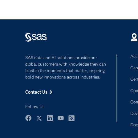
Acce
SAS data and AI solutions provide our
global customers with knowledge they can
Car
trust in the moments that matter, inspiring
bold new innovations across industries.
Cert
Com
Contact Us
Co
Follow Us
Dev
Facebook
Twitter
LinkedIn
YouTube
RSS
Doc