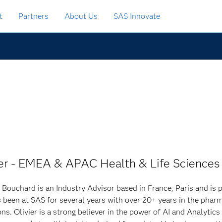
t
Partners
About Us
SAS Innovate
ger - EMEA & APAC Health & Life Sciences
r Bouchard is an Industry Advisor based in France, Paris and is p
 been at SAS for several years with over 20+ years in the pharm
ons. Olivier is a strong believer in the power of AI and Analytic