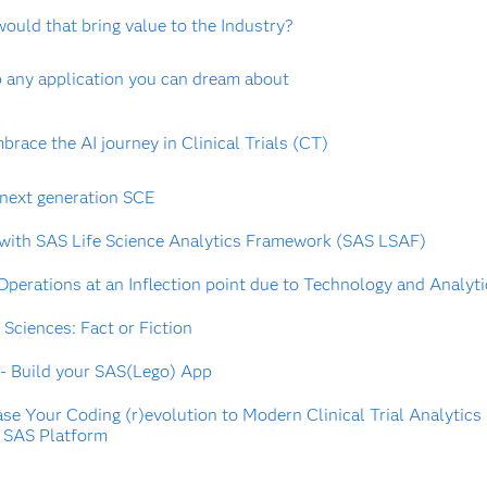
would that bring value to the Industry?
any application you can dream about
brace the AI journey in Clinical Trials (CT)
 next generation SCE
 with SAS Life Science Analytics Framework (SAS LSAF)
 Operations at an Inflection point due to Technology and Analyt
 Sciences: Fact or Fiction
 - Build your SAS(Lego) App
ase Your Coding (r)evolution to Modern Clinical Trial Analytics
 SAS Platform