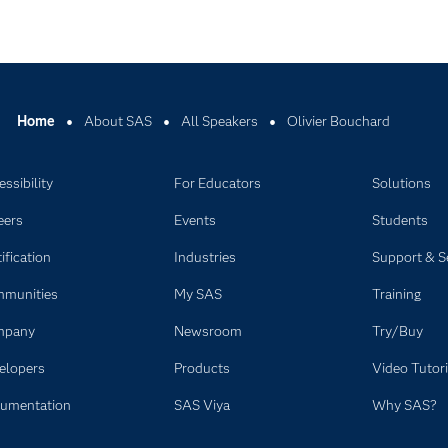
Home
About SAS
All Speakers
Olivier Bouchard
ssibility
For Educators
Solutions
eers
Events
Students
ification
Industries
Support & S
munities
My SAS
Training
mpany
Newsroom
Try/Buy
elopers
Products
Video Tutori
umentation
SAS Viya
Why SAS?