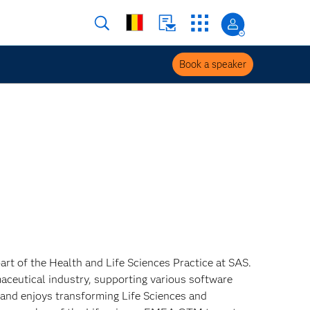
Book a speaker
art of the Health and Life Sciences Practice at SAS.
aceutical industry, supporting various software
s and enjoys transforming Life Sciences and