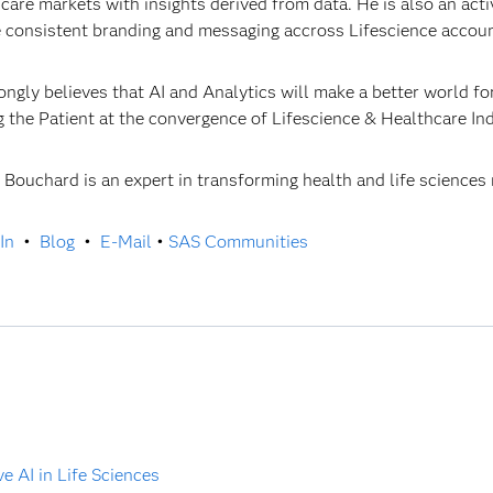
care markets with insights derived from data. He is also an a
 consistent branding and messaging accross Lifescience accou
ongly believes that AI and Analytics will make a better world fo
g the Patient at the convergence of Lifescience & Healthcare In
r Bouchard is an expert in transforming health and life sciences
In
•
Blog
•
E-Mail
•
SAS Communities
 AI in Life Sciences