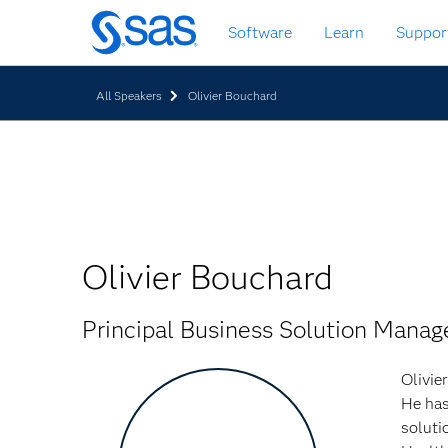
Skip
Software
Learn
Suppor
to
main
content
All Speakers
Olivier Bouchard
Olivier Bouchard
Principal Business Solution Mana
Olivie
He has
soluti