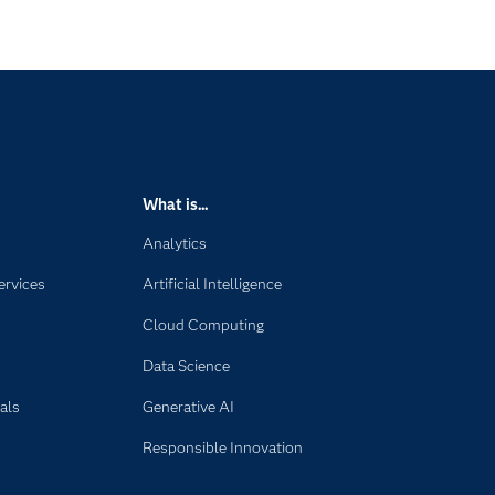
What is...
Analytics
ervices
Artificial Intelligence
Cloud Computing
Data Science
als
Generative AI
Responsible Innovation