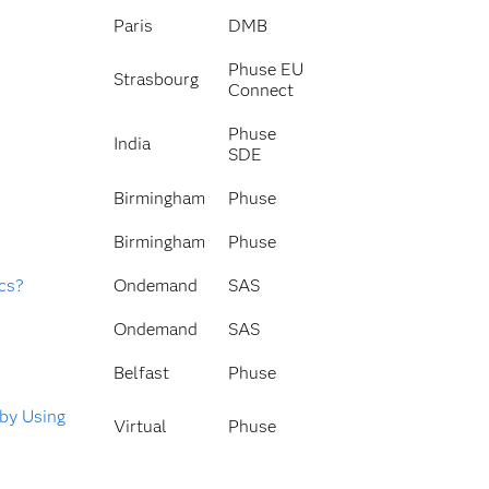
Paris
DMB
Phuse EU
Strasbourg
Connect
Phuse
India
SDE
Birmingham
Phuse
Birmingham
Phuse
ics?
Ondemand
SAS
Ondemand
SAS
Belfast
Phuse
 by Using
Virtual
Phuse