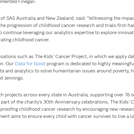
ommented Finegan.
 of SAS Australia and New Zealand, said: "Witnessing the impac
e progression of childhood cancer research and trials first-ha
 to continue leveraging our analytics expertise to explore innova
cating childhood cancer.
isations such as The Kids’ Cancer Project, in which we apply dat
on. Our
Data for Good
program is dedicated to highly meaningfu
a and analytics to solve humanitarian issues around poverty, h
d Jennings.
 projects across every state in Australia, supporting over 76 sc
s part of the charity’s 30th Anniversary celebrations, The Kids’ 
e-proofing childhood cancer research by encouraging new resear
stment aims to ensure every child with cancer survives to live a 