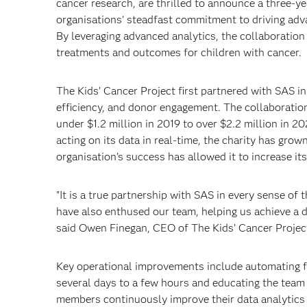
cancer research, are thrilled to announce a three-ye
organisations' steadfast commitment to driving adva
By leveraging advanced analytics, the collaboration
treatments and outcomes for children with cancer.
The Kids’ Cancer Project first partnered with SAS 
efficiency, and donor engagement. The collaboration 
under $1.2 million in 2019 to over $2.2 million in 20
acting on its data in real-time, the charity has gro
organisation’s success has allowed it to increase its
"It is a true partnership with SAS in every sense of
have also enthused our team, helping us achieve a da
said Owen Finegan, CEO of The Kids’ Cancer Projec
Key operational improvements include automating fi
several days to a few hours and educating the team o
members continuously improve their data analytics e