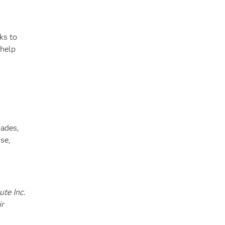
ks to
 help
cades,
se,
ute Inc.
ir