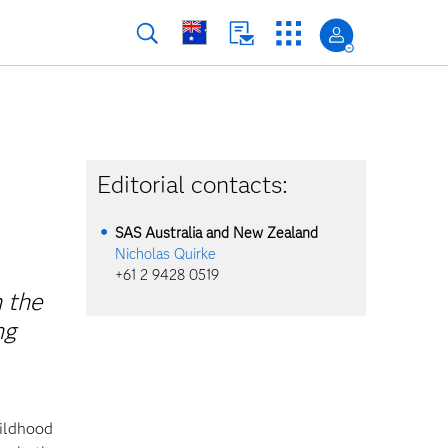
Editorial contacts:
SAS Australia and New Zealand
Nicholas Quirke
+61 2 9428 0519
 the
ng
hildhood