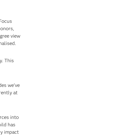
 Focus
donors,
gree view
nalised.
y. This
ides we’ve
ently at
rces into
hild has
ly impact