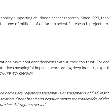
 charity supporting childhood cancer research. Since 1993, than
d tens of millions of dollars to scientific research projects to
izations make confident decisions with AI they can trust. For de
at drives meaningful impact, incorporating deep industry experti
E POWER TO KNOW®.
ice names are registered trademarks or trademarks of SAS Instit
istration. Other brand and product names are trademarks of the
e Inc. All rights reserved.