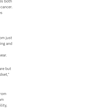
ies both
 cancer.
es
rom just
wing and
year.
are but
dset,”
from
eam
lity,