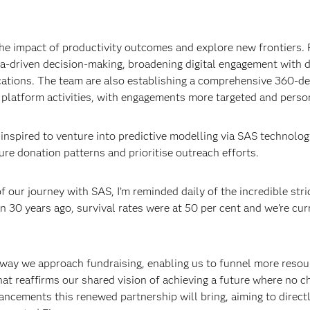
the impact of productivity outcomes and explore new frontiers.
ta-driven decision-making, broadening digital engagement with 
ations. The team are also establishing a comprehensive 360-de
l platform activities, with engagements more targeted and perso
s inspired to venture into predictive modelling via SAS technolog
ure donation patterns and prioritise outreach efforts.
 our journey with SAS, I’m reminded daily of the incredible str
30 years ago, survival rates were at 50 per cent and we’re curr
 way we approach fundraising, enabling us to funnel more resou
that reaffirms our shared vision of achieving a future where no c
vancements this renewed partnership will bring, aiming to direct