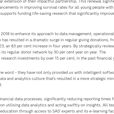
ar extension of their impactful partnership. This renewal signif
ncements in improving survival rates for all young people with
 supports funding life-saving research that significantly improv
in 2018 to enhance its approach to data management, operational
has resulted in a dramatic surge in regular giving donations, f
23, an 83 per cent increase in four years. By strategically revie
wn its regular donor network by 30 per cent year on year. The
 research investments by over 15 per cent, in the past financial 
 the word – they have not only provided us with intelligent softw
ta and analytics culture that’s resulted in a more strategic min
t.
nancial data processes, significantly reducing reporting times 
n utilising data analytics and acting swiftly on insights. All t
ducation through access to SAS’ experts and its e-learning faci