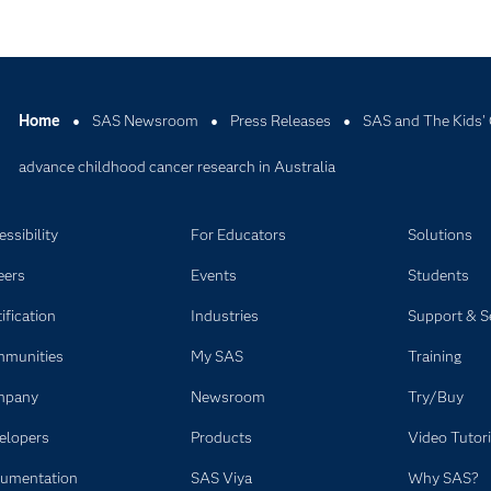
Home
SAS Newsroom
Press Releases
SAS and The Kids' 
advance childhood cancer research in Australia
ssibility
For Educators
Solutions
eers
Events
Students
ification
Industries
Support & S
munities
My SAS
Training
mpany
Newsroom
Try/Buy
elopers
Products
Video Tutori
umentation
SAS Viya
Why SAS?