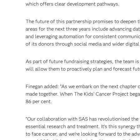
which offers clear development pathways.
The future of this partnership promises to deepen 
areas for the next three years include advancing da
and leveraging automation for consistent communic
of its donors through social media and wider digita
As part of future fundraising strategies, the team i
will allow them to proactively plan and forecast fut
Finegan added: "As we embark on the next chapter of
made together. When The Kids’ Cancer Project began 
86 per cent.
“Our collaboration with SAS has revolutionised the
essential research and treatment. It’s this synergy 
to face cancer, and we're looking forward to the ad