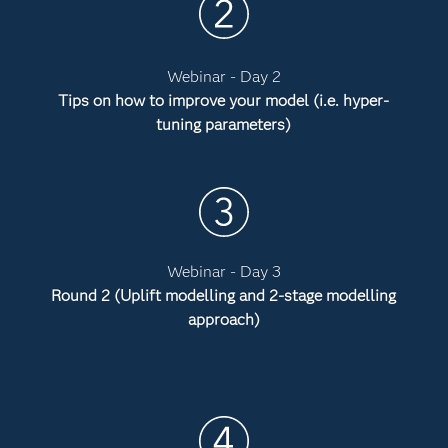
Webinar - Day 2
Tips on how to improve your model (i.e. hyper-
tuning parameters)
Webinar - Day 3
Round 2 (Uplift modelling and 2-stage modelling
approach)