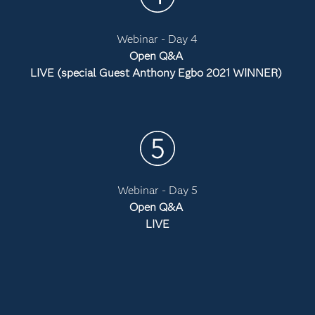
Webinar - Day 4
Open Q&A
LIVE (special Guest Anthony Egbo 2021 WINNER)
Webinar - Day 5
Open Q&A
LIVE