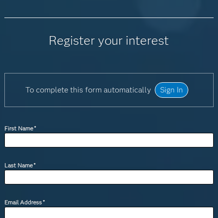
Register your interest
To complete this form automatically
Sign In
First Name
*
Last Name
*
Email Address
*