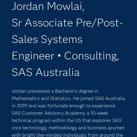
Jordan Mowlai,
Sr Associate Pre/Post-
Sales Systems
Engineer • Consulting,
SAS Australia
Jordan possesses a Bachelor’s degree in
Mathematics and Statistics. He joined SAS Australia
in 2019 and was fortunate enough to experience
SAS Customer Advisory Academy, a 10-week
technical program within the US that explores SAS’
core technology, methodology and business acumen
with bright like-minded individuals from around the