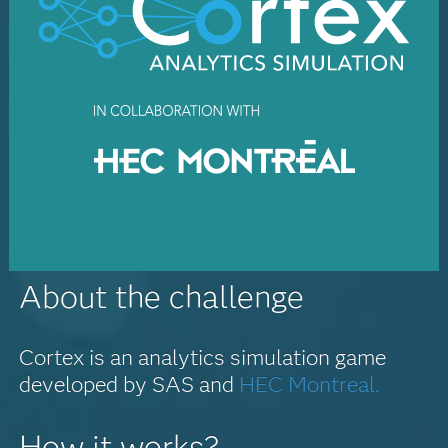
About the challenge
Cortex is an analytics simulation game
developed by SAS and
HEC Montreal.
How it works?