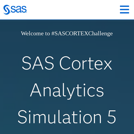
Welcome to #SASCORTEXChallenge
SAS Cortex
Analytics
Simulation 5