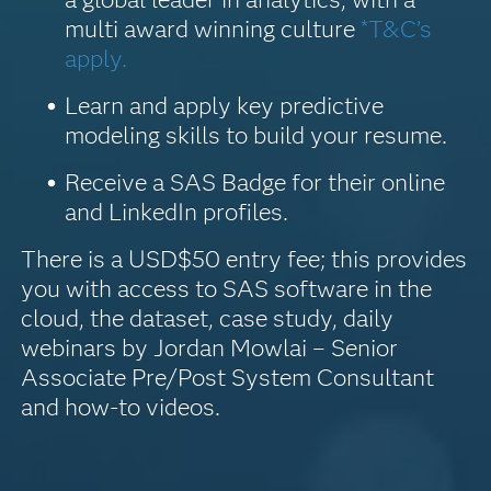
multi award winning culture
*T&C’s
apply.
Learn and apply key predictive
modeling skills to build your resume.
Receive a SAS Badge for their online
and LinkedIn profiles.
There is a USD$50 entry fee; this provides
you with access to SAS software in the
cloud, the dataset, case study, daily
webinars by Jordan Mowlai – Senior
Associate Pre/Post System Consultant
and how-to videos.