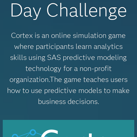
Day Challenge
Cortex is an online simulation game
where participants learn analytics
skills using SAS predictive modeling
technology for a non-profit
organization.The game teaches users
how to use predictive models to make
business decisions.