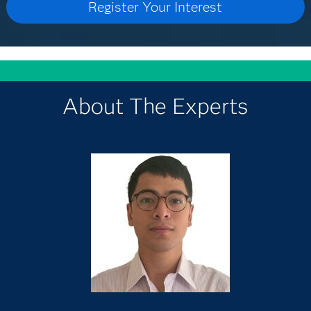
About The Experts