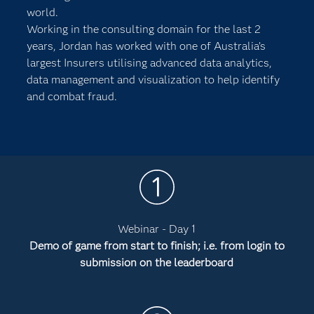
world.
Working in the consulting domain for the last 2
years, Jordan has worked with one of Australia’s
largest Insurers utilising advanced data analytics,
data management and visualization to help identify
and combat fraud.
Webinar - Day 1
Demo of game from start to finish; i.e. from login to
submission on the leaderboard