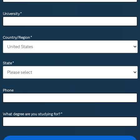
University
*
Country/Region
*
State
*
Phone
What degree are you studying for?
*