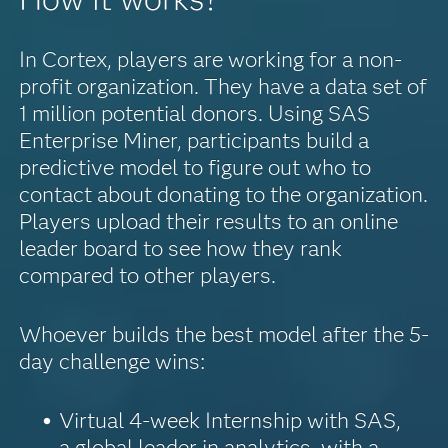
In Cortex, players are working for a non-
profit organization. They have a data set of
1 million potential donors. Using SAS
Enterprise Miner, participants build a
predictive model to figure out who to
contact about donating to the organization.
Players upload their results to an online
leader board to see how they rank
compared to other players.
Whoever builds the best model after the 5-
day challenge wins:
Virtual 4-week Internship with SAS,
a global leader in analytics, with a