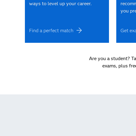
ways to level up your career.
recomm
you pr
Find a perfect match
Get ex
Are you a student? Ta
exams, plus fre