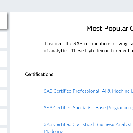
Most Popular C
Discover the SAS certifications driving c
of analytics. These high-demand credentia
Certifications
SAS Certified Professional: AI & Machine 
SAS Certified Specialist: Base Programmin
SAS Certified Statistical Business Analys
Modeling