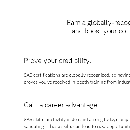
Earn a globally-recog
and boost your con
Prove your credibility.
SAS certifications are globally recognized, so havi
proves you've received in-depth training from indus
Gain a career advantage.
SAS skills are highly in demand among today's empl
validating – those skills can lead to new opportuniti