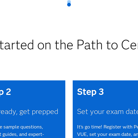
tarted on the Path to Cer
p 2
Step 3
ready, get prepped
Set your exam dat
ee sample questions,
It's go time! Register with 
 guides, and expert-
VUE, set your exam date, an