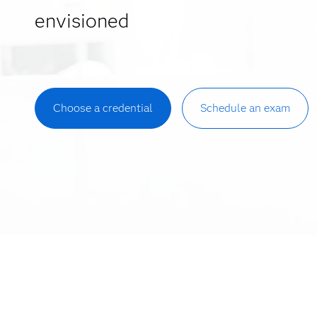
envisioned
Choose a credential
Schedule an exam