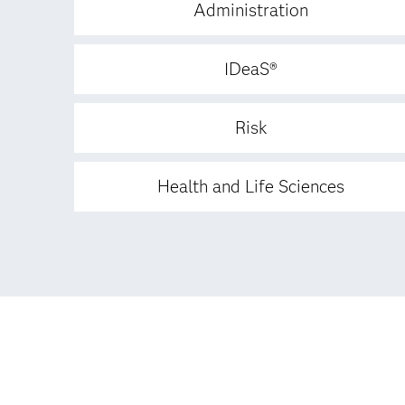
Administration
IDeaS®
Risk
Health and Life Sciences