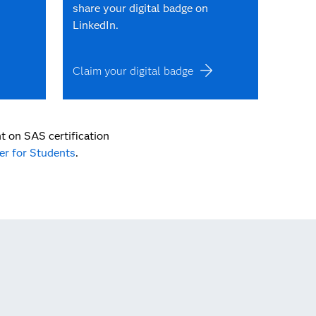
share your digital badge on
LinkedIn.
Claim your digital badge
t on SAS certification
er for Students
.