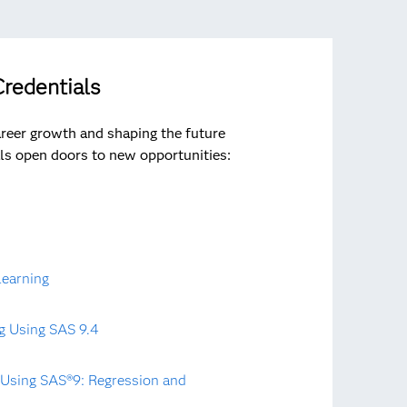
redentials
areer growth and shaping the future
ls open doors to new opportunities:
Learning
g Using SAS 9.4
t Using SAS®9: Regression and