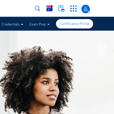
Certification Portal
Credentials
Exam Prep