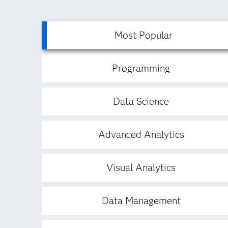
Most Popular
Programming
Data Science
Advanced Analytics
Visual Analytics
Data Management