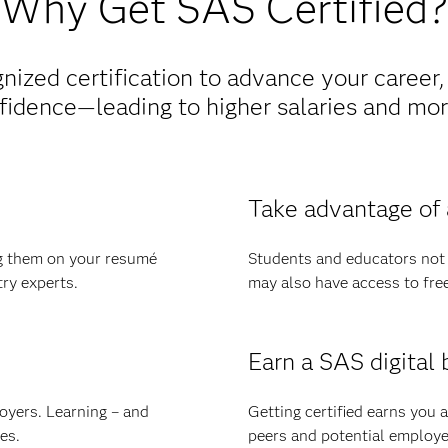
Why Get SAS Certified?
nized certification to advance your career,
fidence—leading to higher salaries and more
Take advantage of 
ng them on your resumé
Students and educators not o
try experts.
may also have access to free d
Earn a SAS digital 
oyers. Learning – and
Getting certified earns you a
es.
peers and potential employe