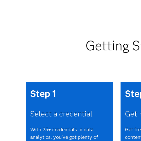
Getting S
Step 1
Ste
Select a credential
Get 
With 25+ credentials in data
Get fr
analytics, you’ve got plenty of
content