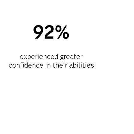
92%
experienced greater
confidence in their abilities​