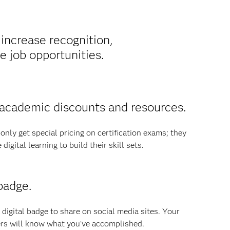
 increase recognition,
 job opportunities.
academic discounts and resources.
nly get special pricing on certification exams; they
igital learning to build their skill sets.
badge.
 digital badge to share on social media sites. Your
rs will know what you've accomplished.