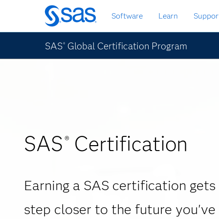
Skip
Software
Learn
Suppor
to
main
content
SAS
Global Certification Program
®
SAS
Certification
®
Earning a SAS certification gets
step closer to the future you've