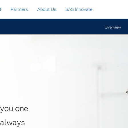
t
Partners
About Us
SAS Innovate
Overview
 you one
 always