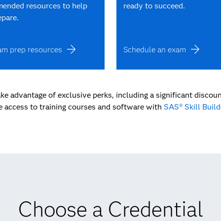
ended resources to help
ready to succeed.
epare.
am prep resources
Schedule an exam
ke advantage of exclusive perks, including a significant discoun
e access to training courses and software with
SAS® Skill Build
Choose a Credential