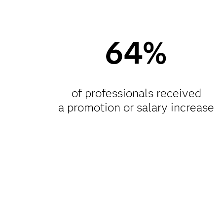
64%
of professionals received
a promotion or salary increase