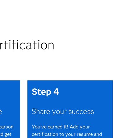
tification
Step 4
e
Share your success
Pearson
You’ve earned it! Add your
d get
certification to your resume and