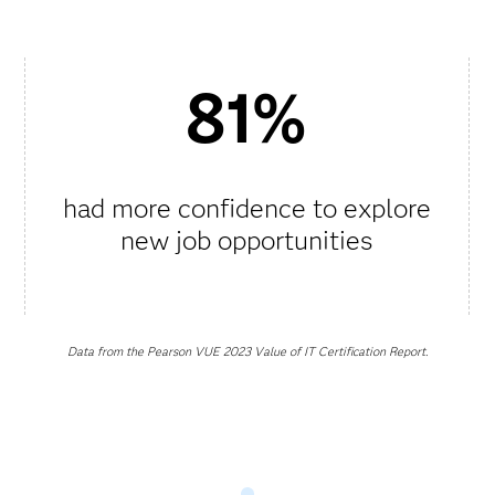
81%
had more confidence to explore
new job opportunities
Data from the Pearson VUE 2023 Value of IT Certification Report.