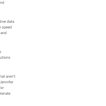
and
tive data
h speed
 and
e
lutions
at aren’t
 Jennifer
for
elerate