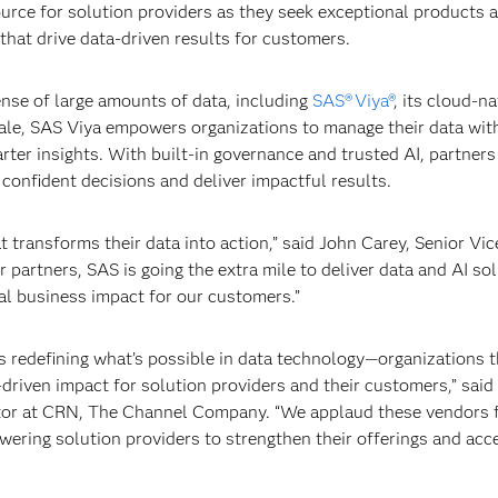
ource for solution providers as they seek exceptional products 
that drive data-driven results for customers.
ense of large amounts of data, including
SAS® Viya®
, its cloud-na
cale, SAS Viya empowers organizations to manage their data wit
rter insights. With built-in governance and trusted AI, partners
confident decisions and deliver impactful results.
t transforms their data into action,” said John Carey, Senior Vic
partners, SAS is going the extra mile to deliver data and AI so
eal business impact for our customers.”
redefining what’s possible in data technology—organizations th
a-driven impact for solution providers and their customers,” said
ditor at CRN, The Channel Company. “We applaud these vendors 
ering solution providers to strengthen their offerings and acc