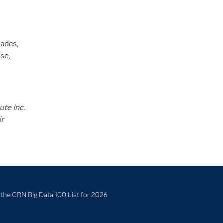
cades,
se,
ute Inc.
ir
the CRN Big Data 100 List for 2026