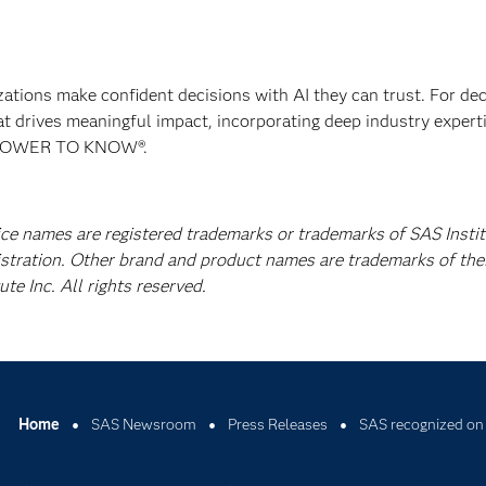
izations make confident decisions with AI they can trust. For de
at drives meaningful impact, incorporating deep industry experti
E POWER TO KNOW®.
ice names are registered trademarks or trademarks of SAS Instit
istration. Other brand and product names are trademarks of the
e Inc. All rights reserved.
Home
SAS Newsroom
Press Releases
SAS recognized on 