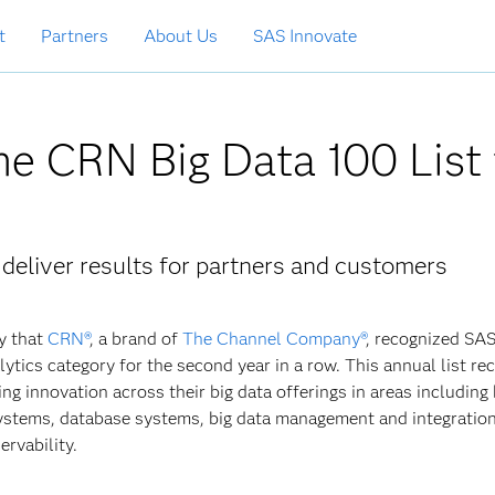
t
Partners
About Us
SAS Innovate
he CRN Big Data 100 List 
 deliver results for partners and customers
y that
CRN®
, a brand of
The Channel Company®
, recognized SAS
ytics category for the second year in a row. This annual list re
ng innovation across their big data offerings in areas including 
systems, database systems, big data management and integratio
rvability.