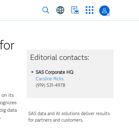
for
Editorial contacts:
SAS Corporate HQ
Caroline Ricks
(919) 531-4978
 on its
cognizes
big data
SAS data and AI solutions deliver results
n
for partners and customers.