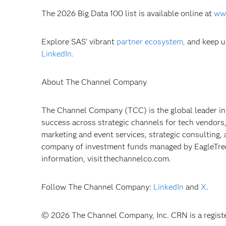
The 2026 Big Data 100 list is available online at
ww
Explore SAS’ vibrant
partner ecosystem,
and keep u
LinkedIn.
About The Channel Company
The Channel Company (TCC) is the global leader in
success across strategic channels for tech vendors
marketing and event services, strategic consulting,
company of investment funds managed by EagleTree 
information, visit thechannelco.com.
Follow The Channel Company:
LinkedIn
and
X
.
© 2026 The Channel Company, Inc. CRN is a registe