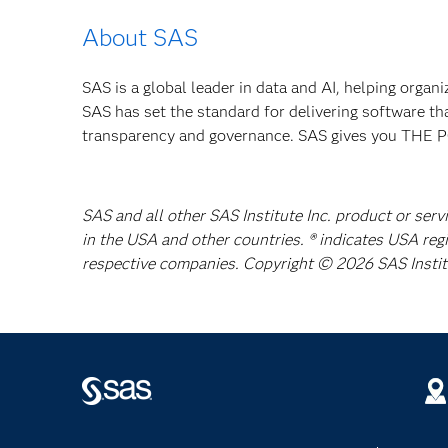
About SAS
SAS is a global leader in data and AI, helping organ
SAS has set the standard for delivering software th
transparency and governance. SAS gives you TH
SAS and all other SAS Institute Inc. product or serv
in the USA and other countries. ® indicates USA reg
respective companies. Copyright © 2026 SAS Institut