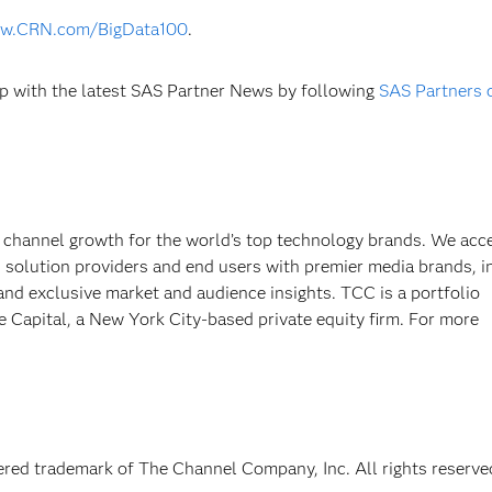
w.CRN.com/BigData100
.
p with the latest SAS Partner News by following
SAS Partners 
 channel growth for the world’s top technology brands. We acce
, solution providers and end users with premier media brands, i
 and exclusive market and audience insights. TCC is a portfolio
Capital, a New York City-based private equity firm. For more
red trademark of The Channel Company, Inc. All rights reserve