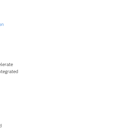
on
lerate
ntegrated
d