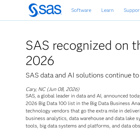
Skip
Software
Learn
Suppor
to
main
content
SAS recognized on t
2026
SAS data and AI solutions continue to
Cary, NC (Jun 08, 2026)
SAS, a global leader in data and AI, announced toda
2026 Big Data 100 list in the Big Data Business Anal
technology vendors that go the extra mile in deliveri
business analytics, data warehouse and data lake 
tools, big data systems and platforms, and data obse