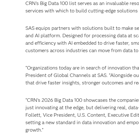
CRN’s Big Data 100 list serves as an invaluable res
services with which to build cutting-edge solutions 
SAS equips partners with solutions built to make s
and AI platform. Designed for processing data at s
and efficiency with AI embedded to drive faster, sma
customers across industries can move from data to 
“Organizations today are in search of innovation tha
President of Global Channels at SAS. “Alongside our 
that drive faster insights, stronger outcomes and r
“CRN’s 2026 Big Data 100 showcases the companies 
just innovating at the edge, but delivering real, dat
Follett, Vice President, U.S. Content, Executive E
setting a new standard in data innovation and empow
growth.”