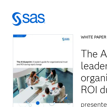
WHITE PAPER
The AI
leader
organi
ROI d
present