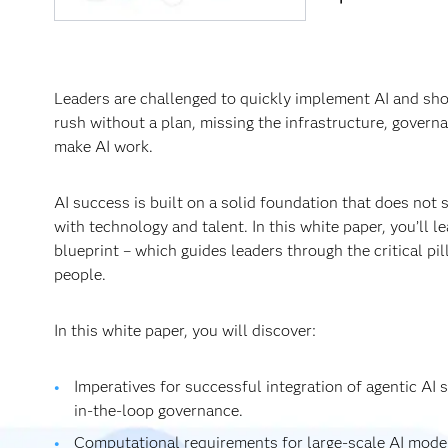
Leaders are challenged to quickly implement AI and sh
rush without a plan, missing the infrastructure, govern
make AI work.
AI success is built on a solid foundation that does not s
with technology and talent. In this white paper, you’ll 
blueprint – which guides leaders through the critical pi
people.
In this white paper, you will discover:
Imperatives for successful integration of agentic AI
in-the-loop governance.
Computational requirements for large-scale AI model