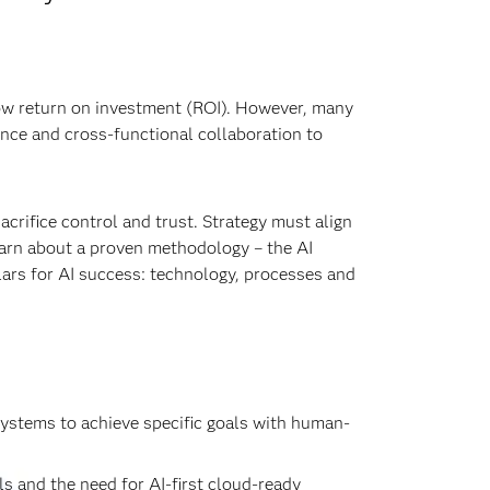
ow return on investment (ROI). However, many
ance and cross-functional collaboration to
acrifice control and trust. Strategy must align
learn about a proven methodology – the AI
llars for AI success: technology, processes and
 systems to achieve specific goals with human-
s and the need for AI-first cloud-ready