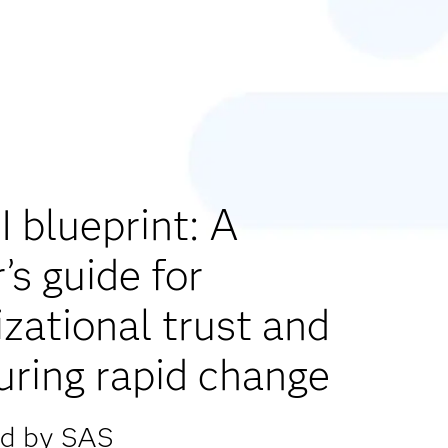
 blueprint: A
’s guide for
zational trust and
uring rapid change
ed by SAS