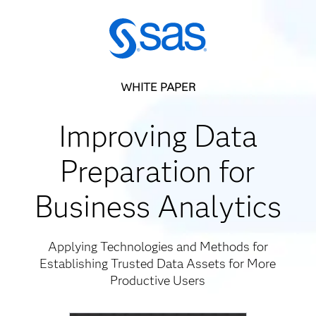
WHITE PAPER
Improving Data
Preparation for
Business Analytics
Applying Technologies and Methods for
Establishing Trusted Data Assets for More
Productive Users