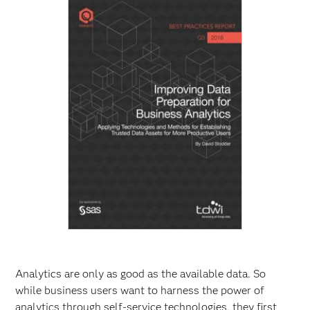
Analytics are only as good as the available data. So
while business users want to harness the power of
analytics through self-service technologies, they first