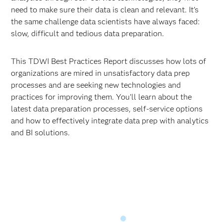
need to make sure their data is clean and relevant. It’s
the same challenge data scientists have always faced:
slow, difficult and tedious data preparation.
This TDWI Best Practices Report discusses how lots of
organizations are mired in unsatisfactory data prep
processes and are seeking new technologies and
practices for improving them. You’ll learn about the
latest data preparation processes, self-service options
and how to effectively integrate data prep with analytics
and BI solutions.