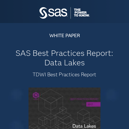
WHITE PAPER
SAS Best Practices Report:
Data Lakes
TDWI Best Practices Report