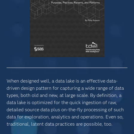
When designed well, a data lake is an effective data-
driven design pattern for capturing a wide range of data
types, both old and new, at large scale. By definition, a
data lake is optimized for the quick ingestion of raw,
detailed source data plus on-the-fly processing of such
data for exploration, analytics and operations. Even so,
traditional, latent data practices are possible, too.