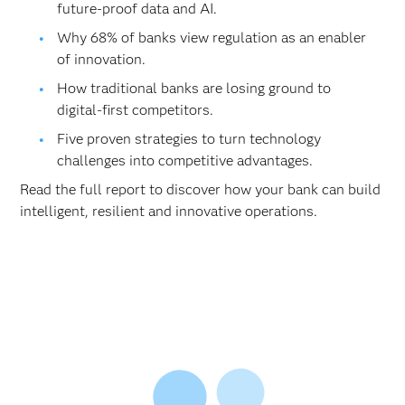
future-proof data and AI.
Why 68% of banks view regulation as an enabler
of innovation.
How traditional banks are losing ground to
digital-first competitors.
Five proven strategies to turn technology
challenges into competitive advantages.
Read the full report to discover how your bank can build
intelligent, resilient and innovative operations.