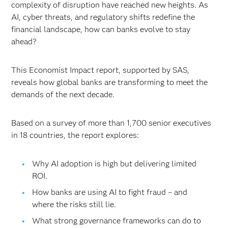
complexity of disruption have reached new heights. As
AI, cyber threats, and regulatory shifts redefine the
financial landscape, how can banks evolve to stay
ahead?
This Economist Impact report, supported by SAS,
reveals how global banks are transforming to meet the
demands of the next decade.
Based on a survey of more than 1,700 senior executives
in 18 countries, the report explores:
Why AI adoption is high but delivering limited
ROI.
How banks are using AI to fight fraud – and
where the risks still lie.
What strong governance frameworks can do to