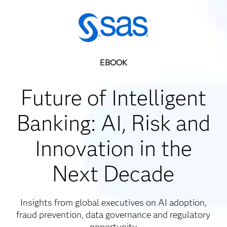
EBOOK
Future of Intelligent
Banking: AI, Risk and
Innovation in the
Next Decade
Insights from global executives on AI adoption,
fraud prevention, data governance and regulatory