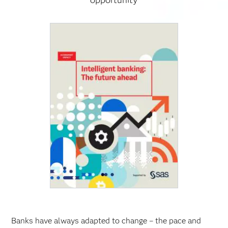
opportunity
Banks have always adapted to change – the pace and