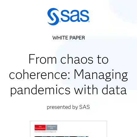
WHITE PAPER
From chaos to
coherence: Managing
pandemics with data
presented by SAS