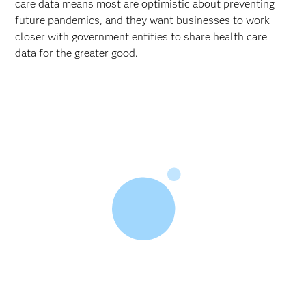
care data means most are optimistic about preventing
future pandemics, and they want businesses to work
closer with government entities to share health care
data for the greater good.