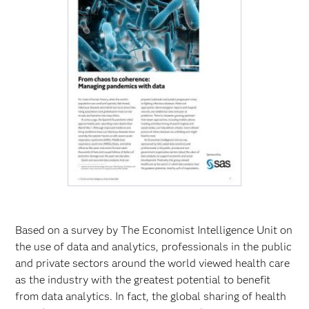
Based on a survey by The Economist Intelligence Unit on
the use of data and analytics, professionals in the public
and private sectors around the world viewed health care
as the industry with the greatest potential to benefit
from data analytics. In fact, the global sharing of health