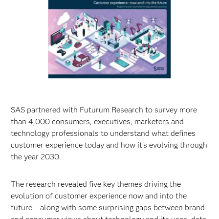
SAS partnered with Futurum Research to survey more
than 4,000 consumers, executives, marketers and
technology professionals to understand what defines
customer experience today and how it’s evolving through
the year 2030.
The research revealed five key themes driving the
evolution of customer experience now and into the
future – along with some surprising gaps between brand