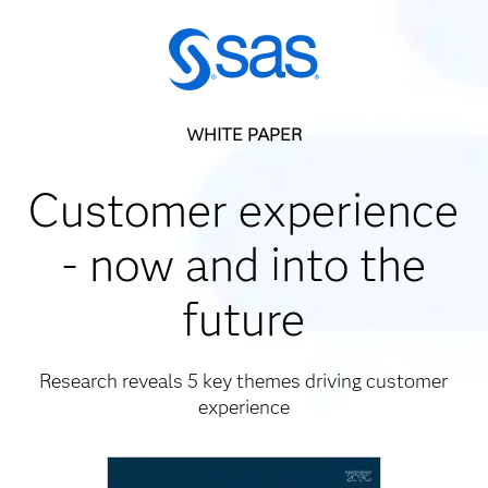
WHITE PAPER
Customer experience
- now and into the
future
Research reveals 5 key themes driving customer
experience