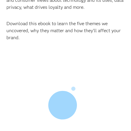
and consumer views about technology and its uses, data
privacy, what drives loyalty and more.
Download this ebook to learn the five themes we
uncovered, why they matter and how they’ll affect your
brand.