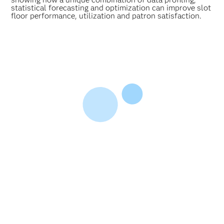
statistical forecasting and optimization can improve slot
floor performance, utilization and patron satisfaction.