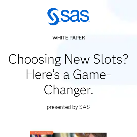
WHITE PAPER
Choosing New Slots?
Here’s a Game-
Changer.
presented by SAS