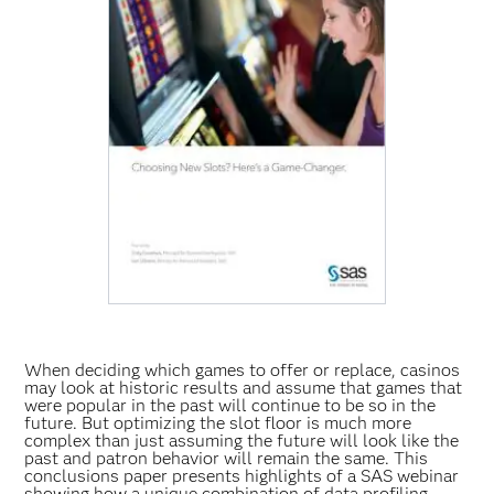
When deciding which games to offer or replace, casinos
may look at historic results and assume that games that
were popular in the past will continue to be so in the
future. But optimizing the slot floor is much more
complex than just assuming the future will look like the
past and patron behavior will remain the same. This
conclusions paper presents highlights of a SAS webinar
showing how a unique combination of data profiling,