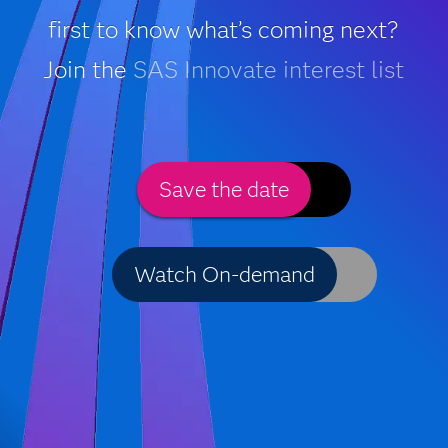
first to know what’s coming next?
Join the
SAS Innovate interest list
Save the date
Watch On-demand