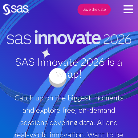
Save the date
SAS Innovate 2026 is a
wrap!
Catch up on the biggest moments
and explore free, on‑demand
sessions covering data, AI and
real‑world innovation. Want to be