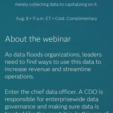
merely collecting data to capitalizing on it.
Aug. 8 • 11 a.m. ET • Cost: Complimentary
About the webinar
As data floods organizations, leaders
need to find ways to use this data to
increase revenue and streamline
operations.
Enter the chief data officer. A CDO is
responsible for enterprisewide data
governance and making sure data is