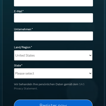
E-Mail
*
Unternehmen
*
Land/Region
*
State
*
Wir behandeln Ihre persönlichen Daten gemäß dem
SAS
Privacy Statement.