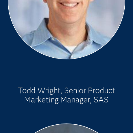
Todd Wright, Senior Product
Marketing Manager, SAS