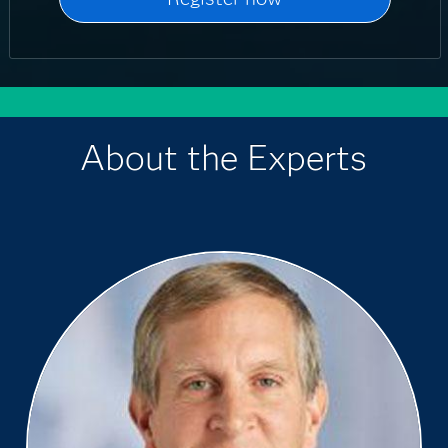
About the Experts