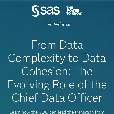
Live Webinar
From Data
Complexity to Data
Cohesion: The
Evolving Role of the
Chief Data Officer
Learn how the CDO can lead the transition from