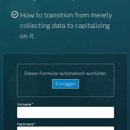
How to transition from merely
collecting data to capitalizing
on it.
Dieses Formular automatisch ausfüllen:
Einloggen
Vorname
*
Nachname
*