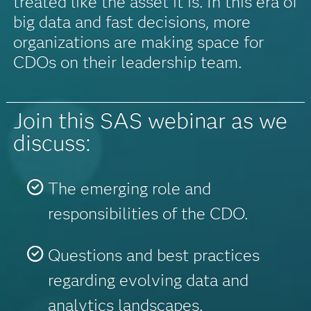
treated like the asset it is. In this era of
big data and fast decisions, more
organizations are making space for
CDOs on their leadership team.
Join this SAS webinar as we
discuss:
The emerging role and
responsibilities of the CDO.
Questions and best practices
regarding evolving data and
analytics landscapes.