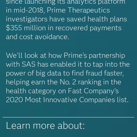
since launching its analytics platform
in mid-2018, Prime Therapeutics
investigators have saved health plans
$355 million in recovered payments
and cost avoidance.
We’ll look at how Prime’s partnership
with SAS has enabled it to tap into the
power of big data to find fraud faster,
helping earn the No. 2 ranking in the
health category on Fast Company’s
2020 Most Innovative Companies list.
Learn more about: