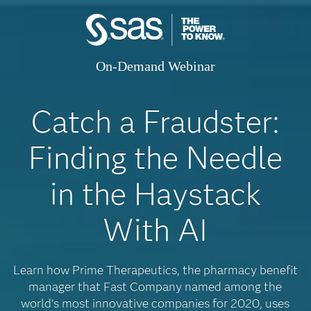
On-Demand Webinar
Catch a Fraudster:
Finding the Needle
in the Haystack
With AI
Learn how Prime Therapeutics, the pharmacy benefit
manager that Fast Company named among the
world’s most innovative companies for 2020, uses