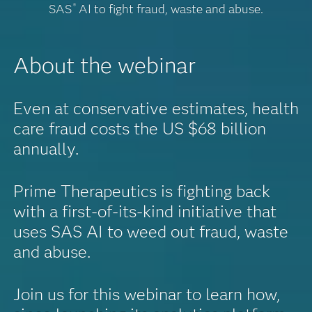
SAS
AI to fight fraud, waste and abuse.
®
About the webinar
Even at conservative estimates, health
care fraud costs the US $68 billion
annually.
Prime Therapeutics is fighting back
with a first-of-its-kind initiative that
uses SAS AI to weed out fraud, waste
and abuse.
Join us for this webinar to learn how,