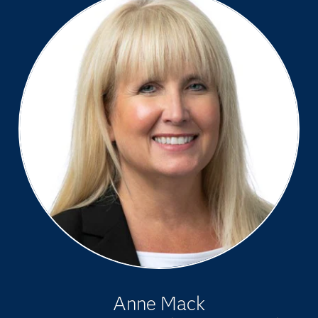
Anne Mack