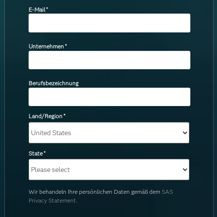
E-Mail
*
Unternehmen
*
Berufsbezeichnung
Land/Region
*
State
*
Wir behandeln Ihre persönlichen Daten gemäß dem
SAS
Privacy Statement.