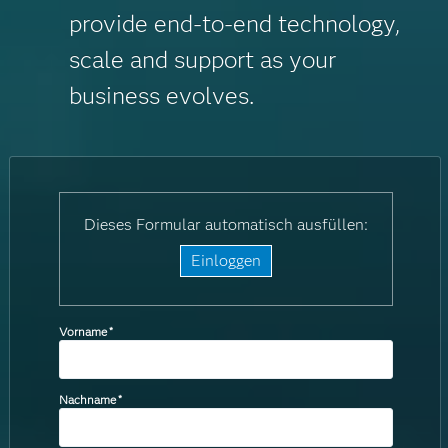
provide end-to-end technology,
scale and support as your
business evolves.
Dieses Formular automatisch ausfüllen:
Einloggen
Vorname
*
Nachname
*