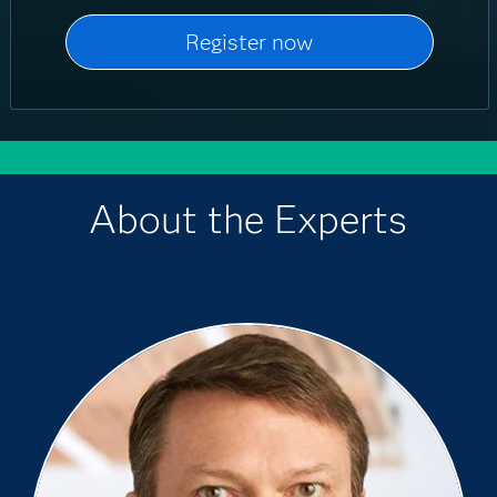
About the Experts