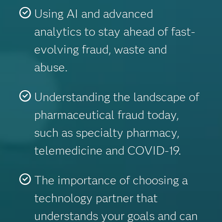
Using AI and advanced
analytics to stay ahead of fast-
evolving fraud, waste and
abuse.
Understanding the landscape of
pharmaceutical fraud today,
such as specialty pharmacy,
telemedicine and COVID-19.
The importance of choosing a
technology partner that
understands your goals and can