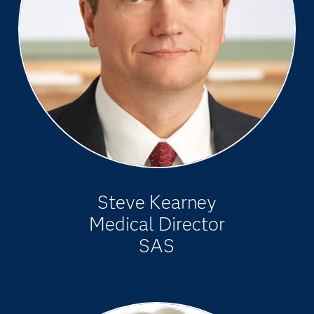
Steve Kearney
Medical Director
SAS