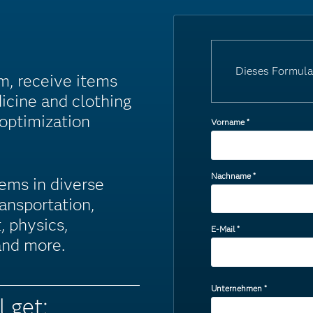
Dieses Formula
m, receive items
icine and clothing
 optimization
Vorname
*
Nachname
*
ems in diverse
ansportation,
, physics,
E-Mail
*
 and more.
Unternehmen
*
l get: