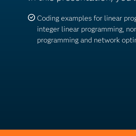
Coding examples for linear pr
integer linear programming, no
programming and network optim