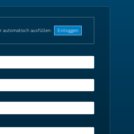
r automatisch ausfüllen:
Einloggen