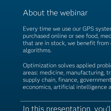
About the webinar
Every time we use our GPS syste
purchased online or see food, med
that are in stock, we benefit from
algorithms.
Optimization solves applied probl
areas: medicine, manufacturing, tr
supply chain, finance, government
economics, artificial intelligence
In this presentation, you’l