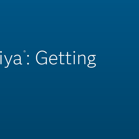
iya
: Getting
®