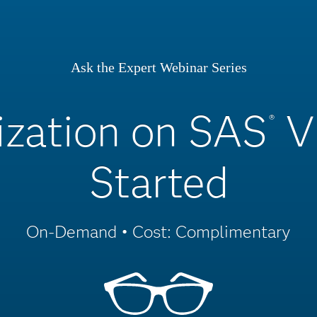
Ask the Expert Webinar Series
zation on SAS
V
®
Started
On-Demand • Cost: Complimentary