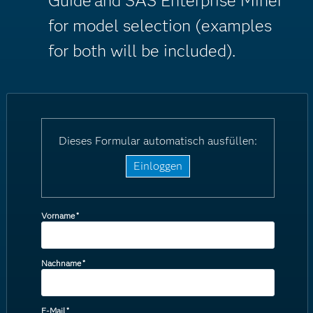
Guide
and SAS Enterprise Miner
for model selection (examples
for both will be included).
Dieses Formular automatisch ausfüllen:
Einloggen
Vorname
*
Nachname
*
E-Mail
*