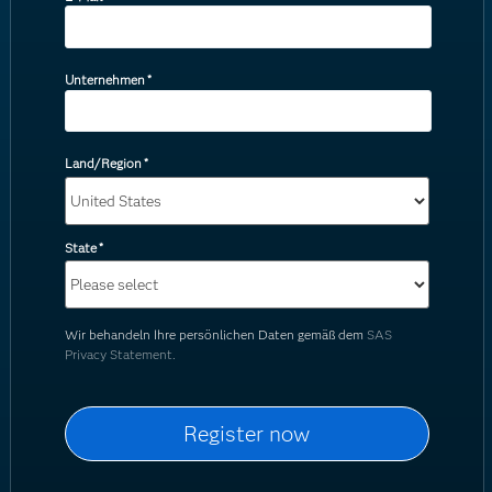
Unternehmen
*
Land/Region
*
State
*
Wir behandeln Ihre persönlichen Daten gemäß dem
SAS
Privacy Statement.