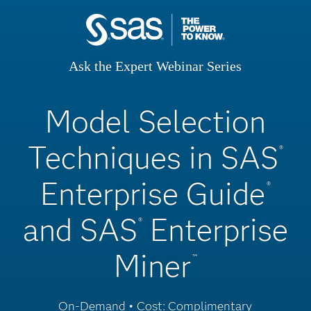
Ask the Expert Webinar Series
Model Selection
Techniques in SAS
®
Enterprise Guide
®
and SAS
Enterprise
®
Miner
™
On-Demand • Cost: Complimentary