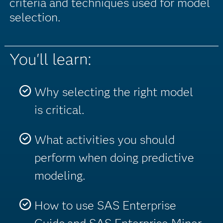
criteria and techniques used for model
selection.
You'll learn:
Why selecting the right model
is critical.
What activities you should
perform when doing predictive
modeling.
How to use SAS Enterprise