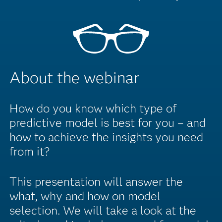
About the webinar
How do you know which type of
predictive model is best for you – and
how to achieve the insights you need
from it?
This presentation will answer the
what, why and how on model
selection. We will take a look at the