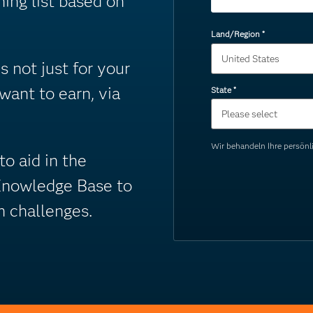
ning list based on
Land/Region
*
 not just for your
 want to earn, via
State
*
Wir behandeln Ihre persö
o aid in the
Knowledge Base to
n challenges.