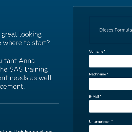
Dieses Formula
great looking
e where to start?
Vorname
*
ultant Anna
the SAS training
Nachname
*
ent needs as well
ncement.
E-Mail
*
Unternehmen
*