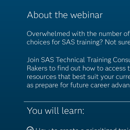
About the webinar
Overwhelmed with the number of 
choices for SAS training? Not sur
Join SAS Technical Training Cons
Rakers to find out how to access 
resources that best suit your curr
as prepare for future career adva
You will learn: