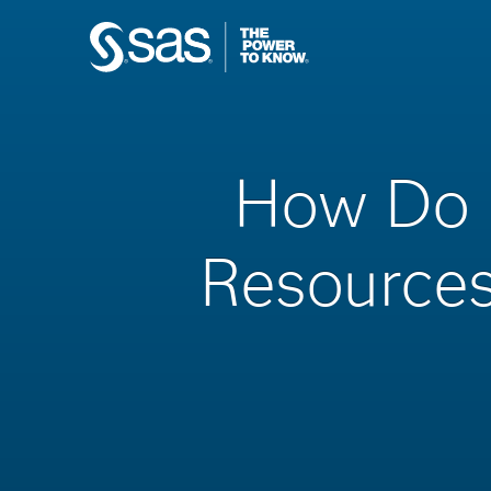
How Do 
Resources