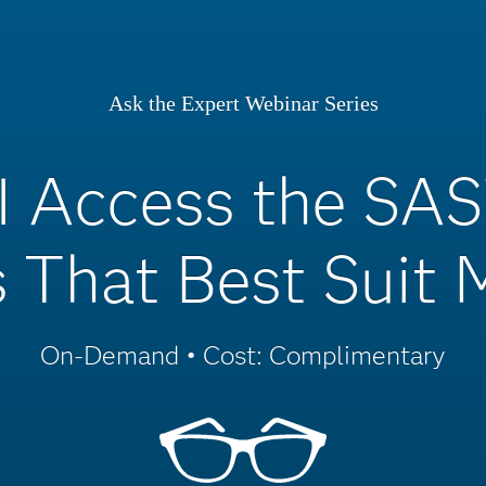
Ask the Expert Webinar Series
I Access the SAS
 That Best Suit
On-Demand • Cost: Complimentary