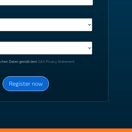
nlichen Daten gemäß dem
SAS Privacy Statement.