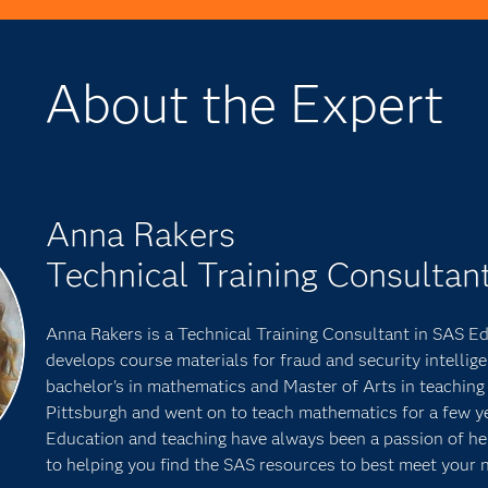
About the Expert
Anna Rakers
Technical Training Consultan
Anna Rakers is a Technical Training Consultant in SAS E
develops course materials for fraud and security intellig
bachelor's in mathematics and Master of Arts in teaching 
Pittsburgh and went on to teach mathematics for a few y
Education and teaching have always been a passion of her
to helping you find the SAS resources to best meet your 