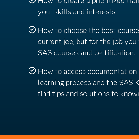
How to create a prioritized trai
your skills and interests.
How to choose the best courses
current job, but for the job you
SAS courses and certification.
How to access documentation t
learning process and the SAS 
find tips and solutions to know