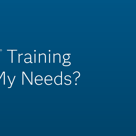
Training
®
 My Needs?