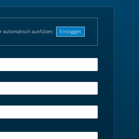
r automatisch ausfüllen:
Einloggen