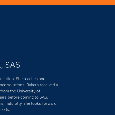
t, SAS
ducation. She teaches and
ence solutions. Rakers received a
from the University of
ears before coming to SAS.
s; naturally, she looks forward
needs.