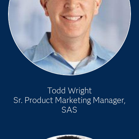
Todd Wright
Sr. Product Marketing Manager,
SAS