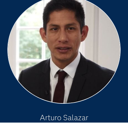
Arturo Salazar
Principal Business Solutions