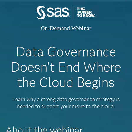
On-Demand Webinar
Data Governance
Doesn’t End Where
the Cloud Begins
Learn why a strong data governance strategy is
needed to support your move to the cloud.
About the webinar