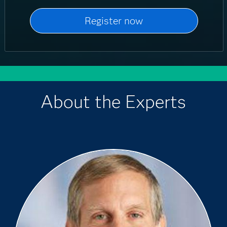
About the Experts