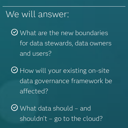
We will answer:
What are the new boundaries
for data stewards, data owners
and users?
How will your existing on-site
data governance framework be
affected?
What data should – and
shouldn’t – go to the cloud?