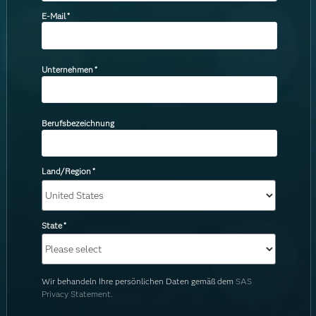
E-Mail
*
Unternehmen
*
Berufsbezeichnung
Land/Region
*
State
*
Wir behandeln Ihre persönlichen Daten gemäß dem
SAS
Privacy Statement.