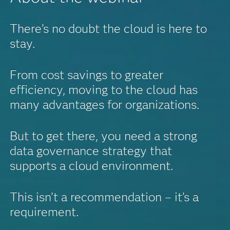
There’s no doubt the cloud is here to
stay.
From cost savings to greater
efficiency, moving to the cloud has
many advantages for organizations.
But to get there, you need a strong
data governance strategy that
supports a cloud environment.
This isn’t a recommendation – it’s a
requirement.