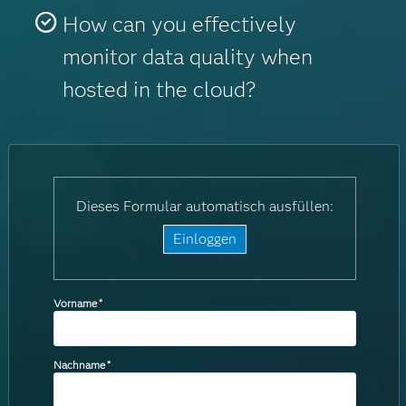
How can you effectively
monitor data quality when
hosted in the cloud?
Dieses Formular automatisch ausfüllen:
Einloggen
Vorname
*
Nachname
*